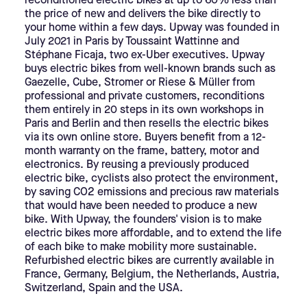
reconditioned electric bikes at up to 60% less than
the price of new and delivers the bike directly to
your home within a few days. Upway was founded in
July 2021 in Paris by Toussaint Wattinne and
Stéphane Ficaja, two ex-Uber executives. Upway
buys electric bikes from well-known brands such as
Gaezelle, Cube, Stromer or Riese & Müller from
professional and private customers, reconditions
them entirely in 20 steps in its own workshops in
Paris and Berlin and then resells the electric bikes
via its own online store. Buyers benefit from a 12-
month warranty on the frame, battery, motor and
electronics.
By reusing a previously produced
electric bike, cyclists also protect the environment,
by saving CO2 emissions and precious raw materials
that would have been needed to produce a new
bike. With Upway, the founders' vision is to make
electric bikes more affordable, and to extend the life
of each bike to make mobility more sustainable.
Refurbished electric bikes are currently available in
France, Germany, Belgium, the Netherlands, Austria,
Switzerland, Spain and the USA.