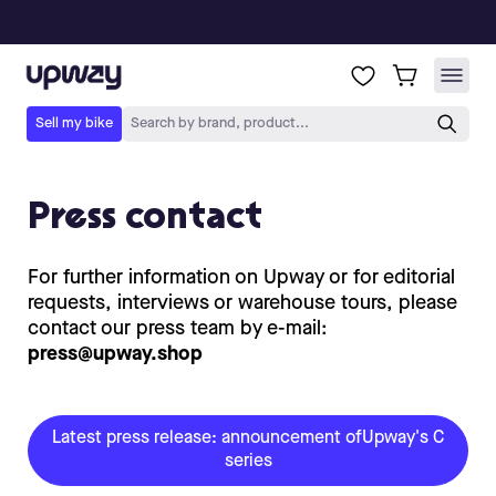
Press contact
For further information on Upway or for editorial
requests, interviews or warehouse tours, please
contact our press team by e-mail:
press@upway.shop
Latest press release: announcement ofUpway's C
series