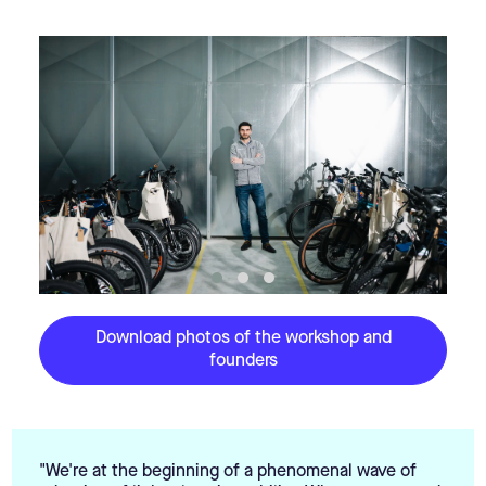
Download photos of the workshop and
founders
"We're at the beginning of a phenomenal wave of