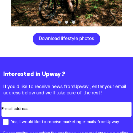
Download lifestyle photos
Interested in Upway ?
If you'd like to receive news fromUpway , enter your email
address below and we'll take care of the rest!
Email
How would you like to hear from us?
Yes, I would like to receive marketing e-mails fromUpway.