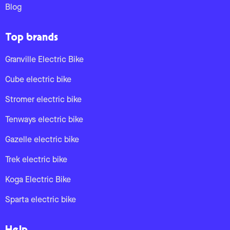
Blog
Top brands
Granville Electric Bike
Cube electric bike
Stromer electric bike
Tenways electric bike
Gazelle electric bike
Trek electric bike
Koga Electric Bike
Sparta electric bike