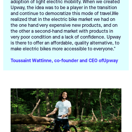
adoption of light electric mobility. When we created
Upway, the idea was to be a player in the transition
and continue to democratize this mode of travel.We
realized that in the electric bike market we had on
the one hand very expensive new products, and on
the other a second-hand market with products in
very poor condition and a lack of confidence. Upway
is there to offer an affordable, quality alternative, to
make electric bikes more accessible to everyone."
Toussaint Wattinne, co-founder and CEO ofUpway