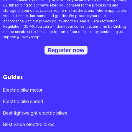
Please confirm by checking the box that you have read our privacy policy.
By subscribing to our newsletter, you consent to the processing and
storage of your data, such as your e-mail address and, where applicable,
your first name, last name and gender. We process your data in
accordance with our privacy policy and the General Data Protection
Regulation (GDPR). You can withdraw your consent at any time by clicking
on the unsubscribe link at the bottom of our emails or by contacting us at
support@upway.shop.
Register now
Guides
Electric bike motor
Electric bike speed
Best lightweight electric bikes
Best value electric bikes