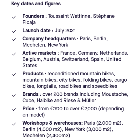
Key dates and figures
Founders
: Toussaint Wattinne, Stéphane
Ficaja
Launch date :
July 2021
Company headquarters
: Paris, Berlin,
Mechelen, New York
Active markets
: France, Germany, Netherlands,
Belgium, Austria, Switzerland, Spain, United
States
Products
: reconditioned mountain bikes,
mountain bikes, city bikes, folding bikes, cargo
bikes, longtails, road bikes and speedbikes
Brands
: over 200 brands including Moustache,
Cube, Haibike and Riese & Müller
Price
: from €700 to over €7,000 (depending
on model)
Workshops & warehouses:
Paris (2,000 m2),
Berlin (4,000 m2), New York (3,000 m2),
Mechelen (2,400m2)