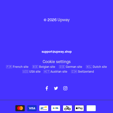
© 2026
Upway
support@upway.shop
Cookie settings
🇫🇷 French site
🇧🇪 Belgian site
🇩🇪 German site
🇳🇱 Dutch site
🇺🇸 USA site
🇦🇹 Austrian site
🇨🇭 Switzerland