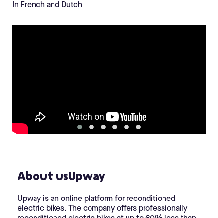
In French and Dutch
About usUpway
Upway is an online platform for reconditioned
electric bikes. The company offers professionally