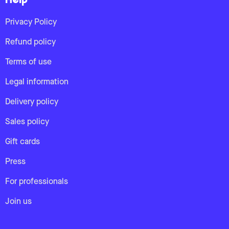
Help
Privacy Policy
Refund policy
Terms of use
Legal information
Delivery policy
Sales policy
Gift cards
Press
For professionals
Join us