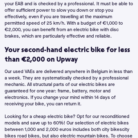
your EAB and is checked by a professional. It must be able to
offer sufficient power to slow you down or stop you
effectively, even if you are travelling at the maximum
permitted speed of 25 km/h. With a budget of €1,000 to
€2,000, you can benefit from an electric bike with disc
brakes, which are particularly effective and reliable.
Your second-hand electric bike for less
than €2,000 on Upway
Our used VAEs are delivered anywhere in Belgium in less than
a week. They are systematically checked by a professional
mechanic. All structural parts of our electric bikes are
guaranteed for one year: frame, battery, motor and
electronics. If you change your mind within 14 days of
receiving your bike, you can return it.
Looking for a cheap electric bike? Opt for our reconditioned
models and save up to 60%! Our selection of electric bikes
between 1,000 and 2,000 euros includes both city bikescity
bikes road bikes, but also electric mountain bikes. To choose