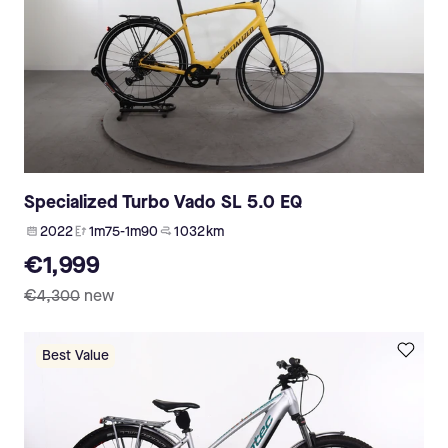
Specialized Turbo Vado SL 5.0 EQ
2022
1m75-1m90
1 032 km
€1,999
€4,300
new
Best Value