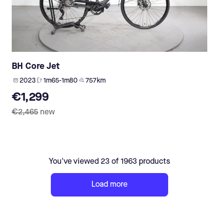
BH Core Jet
2023
1m65-1m80
757 km
€1,299
€2,465
new
You've viewed 23 of 1963 products
Load more