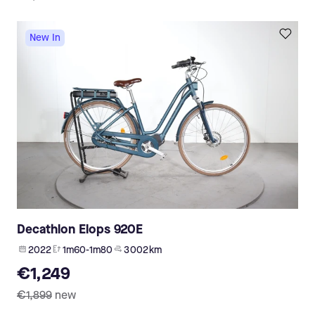
New In
Decathlon Elops 920E
2022
1m60-1m80
3 002 km
€1,249
€1,899
new