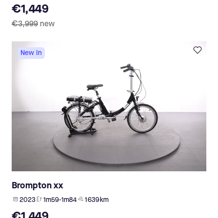
€1,449
€3,999
new
New In
Brompton xx
2023
1m59-1m84
1 639 km
€1,449