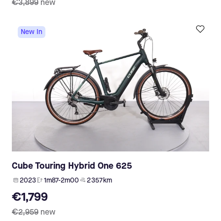
€3,899
new
New In
Cube Touring Hybrid One 625
2023
1m87-2m00
2 357 km
€1,799
€2,959
new