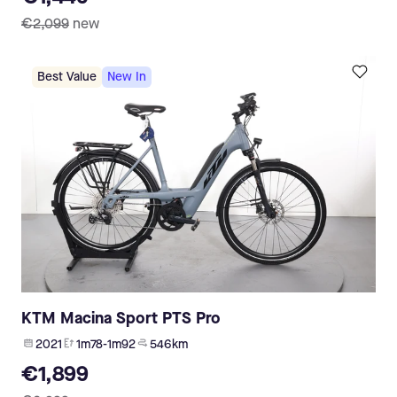
€2,099
new
Best Value
New In
KTM Macina Sport PTS Pro
2021
1m78-1m92
546 km
€1,899