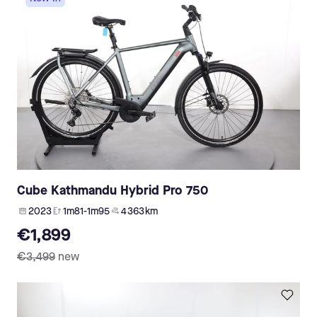
Cube Kathmandu Hybrid Pro 750
2023
1m81-1m95
4 363 km
€1,899
€3,499
new