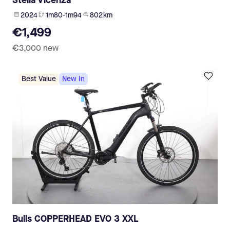
Stella Vicenza
2024
1m80-1m94
802 km
€1,499
€3,000
new
Best Value
New In
Bulls COPPERHEAD EVO 3 XXL