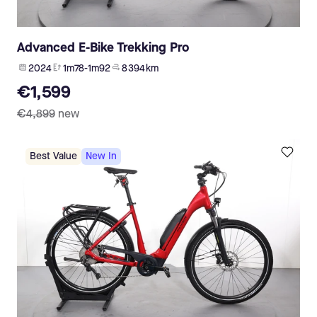
Advanced E-Bike Trekking Pro
2024
1m78-1m92
8 394 km
€1,599
€4,899
new
Best Value
New In