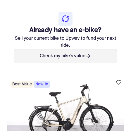
Already have an e-bike?
Sell your current bike to Upway to fund your next
ride.
Check my bike's value
Best Value
New In