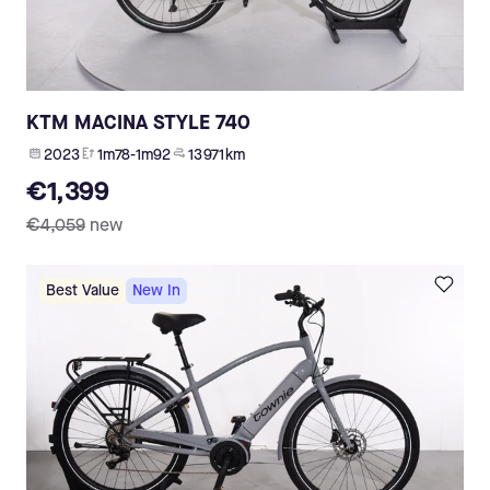
KTM MACINA STYLE 740
2023
1m78-1m92
13 971 km
€1,399
€4,059
new
Best Value
New In