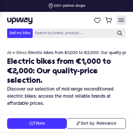
All e-Bikes
/
Electric bikes from €1,000 to €2,000: Our quality-price 
Electric bikes from €1,000 to
€2,000: Our quality-price
selection.
Discover our selection of mid-range reconditioned
electric bikes: access the most reliable brands at
affordable prices.
Sort by:
Relevance
Filters