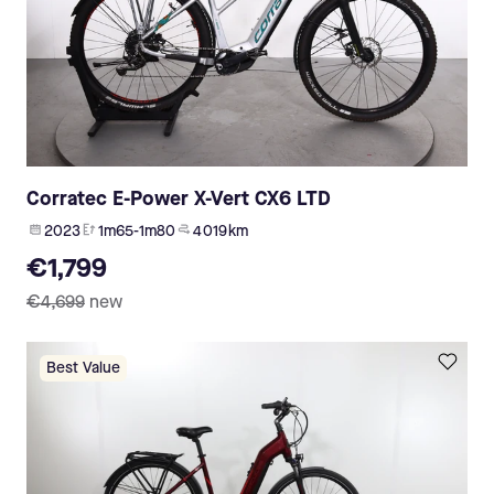
Corratec E-Power X-Vert CX6 LTD
2023
1m65-1m80
4 019 km
€1,799
€4,699
new
Best Value