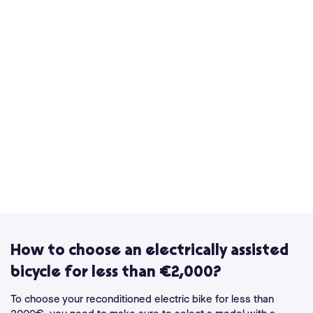
How to choose an electrically assisted
bicycle for less than €2,000?
To choose your reconditioned electric bike for less than