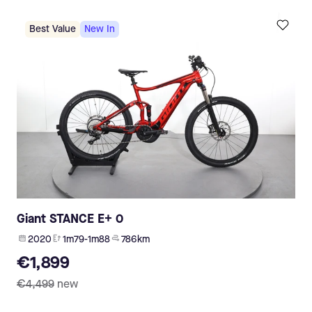
Best Value
New In
Giant STANCE E+ 0
2020
1m79-1m88
786 km
€1,899
€4,499
new