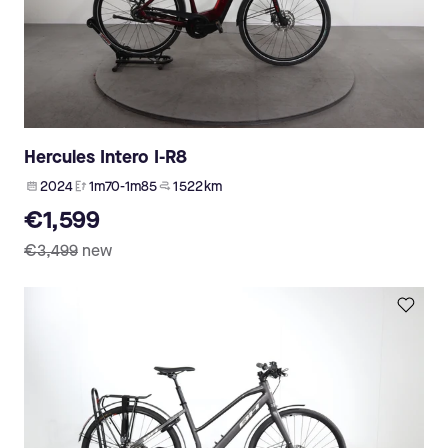
Hercules Intero I-R8
2024
1m70-1m85
1 522 km
€1,599
€3,499
new