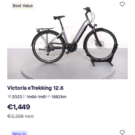
Best Value
Victoria eTrekking 12.6
2023
1m64-1m81
1 882 km
€1,449
€3,329
new
New In