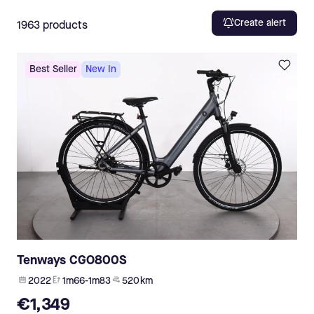
Create alert
1963
products
Best Seller
New In
Tenways CGO800S
2022
1m66-1m83
520 km
€1,349