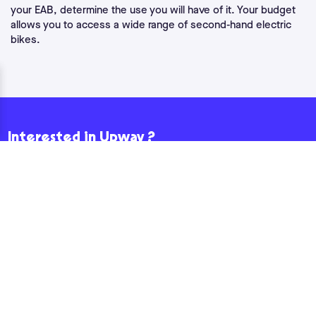
your EAB, determine the use you will have of it. Your budget
allows you to access a wide range of second-hand electric
bikes.
Interested in Upway ?
If you'd like to receive news fromUpway , enter your email
address below and we'll take care of the rest!
Email
How would you like to hear from us?
Yes, I would like to receive marketing e-mails fromUpway.
Please confirm by checking the box that you have read our privacy policy.
By subscribing to our newsletter, you consent to the processing and
storage of your data, such as your e-mail address and, where applicable,