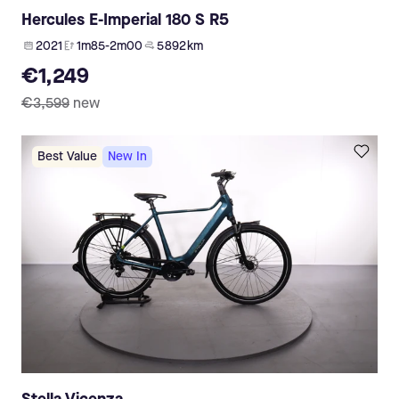
Hercules E-Imperial 180 S R5
2021
1m85-2m00
5 892 km
€1,249
€3,599
new
Best Value
New In