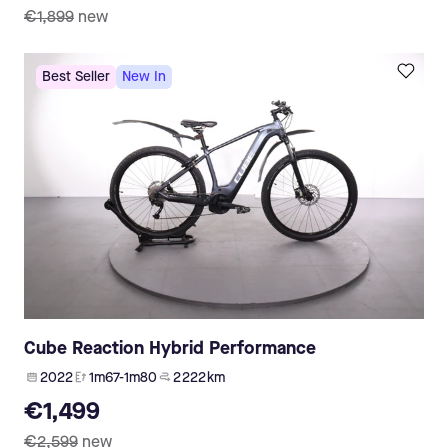
€1,899
new
Best Seller
New In
Cube Reaction Hybrid Performance
2022
1m67-1m80
2 222 km
€1,499
€2,599
new