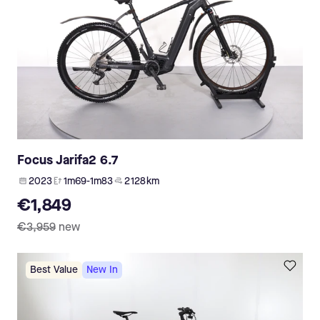
Focus Jarifa2 6.7
2023
1m69-1m83
2 128 km
€1,849
€3,959
new
Best Value
New In