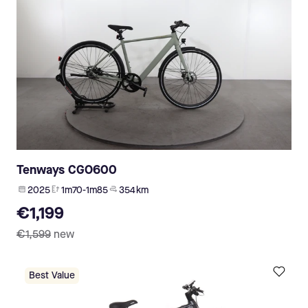
Tenways CGO600
2025
1m70-1m85
354 km
€1,199
€1,599
new
Best Value