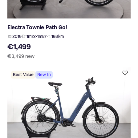
Electra Townie Path Go!
2019
1m72-1m87
198 km
€1,499
€3,499
new
Best Value
New In