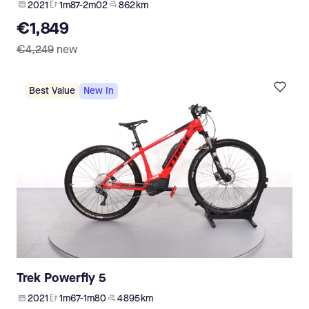
2021
1m87-2m02
862 km
€1,849
€4,249
new
Best Value
New In
Trek Powerfly 5
2021
1m67-1m80
4 895 km