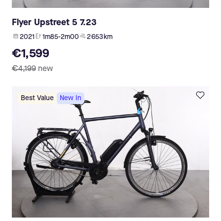
Flyer Upstreet 5 7.23
2021
1m85-2m00
2 653 km
€1,599
€4,199
new
Best Value
New In