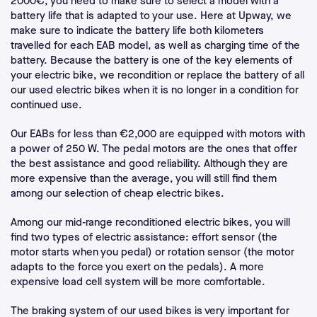
2000€, you need to make sure to select a model with a
battery life that is adapted to your use. Here at Upway, we
make sure to indicate the battery life both kilometers
travelled for each EAB model, as well as charging time of the
battery. Because the battery is one of the key elements of
your electric bike, we recondition or replace the battery of all
our used electric bikes when it is no longer in a condition for
continued use.
Our EABs for less than €2,000 are equipped with motors with
a power of 250 W. The pedal motors are the ones that offer
the best assistance and good reliability. Although they are
more expensive than the average, you will still find them
among our selection of cheap electric bikes.
Among our mid-range reconditioned electric bikes, you will
find two types of electric assistance: effort sensor (the
motor starts when you pedal) or rotation sensor (the motor
adapts to the force you exert on the pedals). A more
expensive load cell system will be more comfortable.
The braking system of our used bikes is very important for