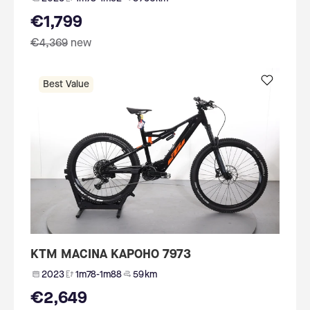
€1,799
€4,369
new
Best Value
KTM MACINA KAPOHO 7973
2023
1m78-1m88
59 km
€2,649