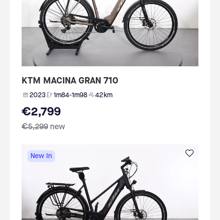
KTM MACINA GRAN 710
2023
1m84-1m98
42 km
€2,799
€5,299
new
New In