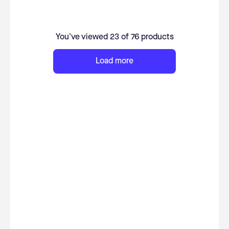
You've viewed 23 of 76 products
Load more