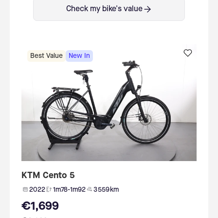
Check my bike's value
Best Value
New In
KTM Cento 5
2022
1m78-1m92
3 559 km
€1,699