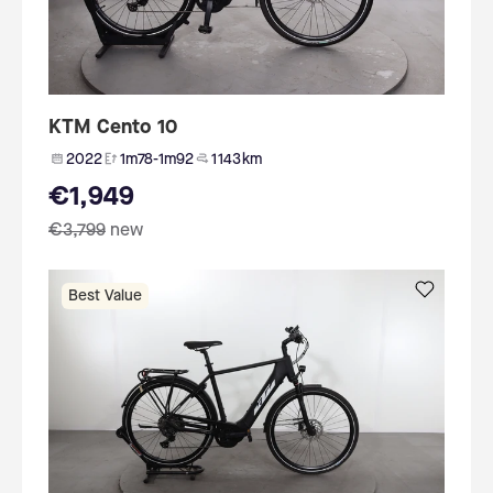
KTM Cento 10
2022
1m78-1m92
1 143 km
€1,949
€3,799
new
Best Value