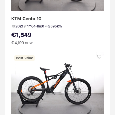
KTM Cento 10
2021
1m64-1m81
2 395 km
€1,549
€4,199
new
Best Value