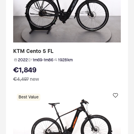
KTM Cento 5 FL
2022
1m69-1m86
1 928 km
€1,849
€4,497
new
Best Value