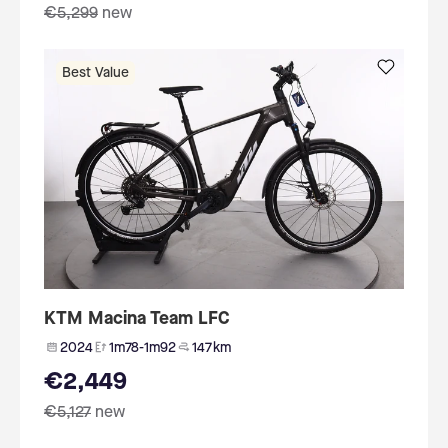
€5,299
new
Best Value
KTM Macina Team LFC
2024
1m78-1m92
147 km
€2,449
€5,127
new