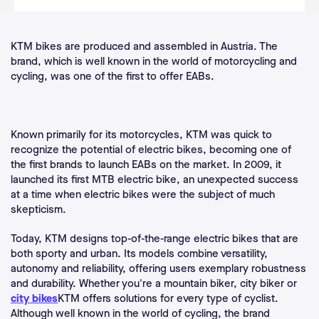
KTM bikes are produced and assembled in Austria. The
brand, which is well known in the world of motorcycling and
cycling, was one of the first to offer EABs.
Known primarily for its motorcycles, KTM was quick to
recognize the potential of electric bikes, becoming one of
the first brands to launch EABs on the market. In 2009, it
launched its first MTB electric bike, an unexpected success
at a time when electric bikes were the subject of much
skepticism.
Today, KTM designs top-of-the-range electric bikes that are
both sporty and urban. Its models combine versatility,
autonomy and reliability, offering users exemplary robustness
and durability. Whether you're a mountain biker, city biker or
city bikes
KTM offers solutions for every type of cyclist.
Although well known in the world of cycling, the brand