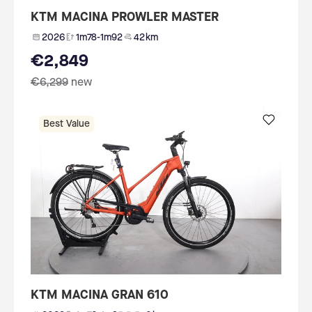
KTM MACINA PROWLER MASTER
2026
1m78-1m92
42 km
€2,849
€6,299
new
Best Value
KTM MACINA GRAN 610