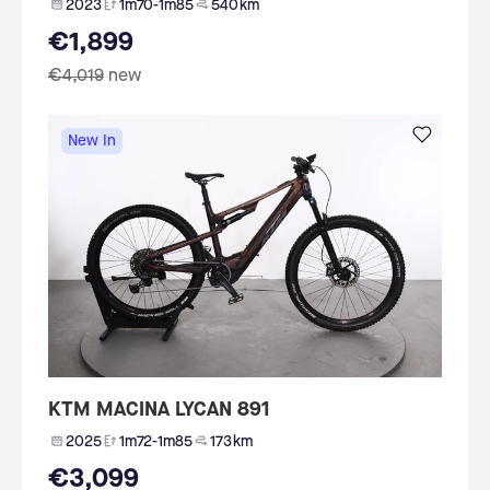
2023
1m70-1m85
540 km
€1,899
€4,019
new
New In
KTM MACINA LYCAN 891
2025
1m72-1m85
173 km
€3,099