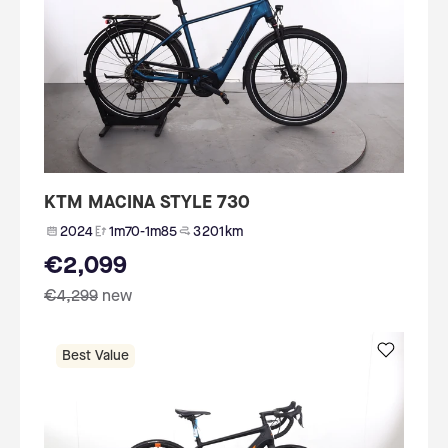
KTM MACINA STYLE 730
2024
1m70-1m85
3 201 km
€2,099
€4,299
new
Best Value