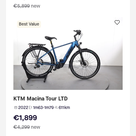
€5,899
new
Best Value
KTM Macina Tour LTD
2022
1m63-1m79
611 km
€1,899
€4,299
new