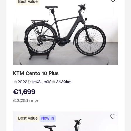
Best Value
KTM Cento 10 Plus
2022
1m78-1m92
3 539 km
€1,699
€3,799
new
Best Value
New In