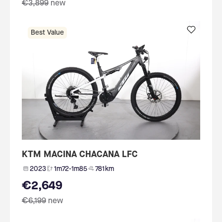
€3,899
new
Best Value
KTM MACINA CHACANA LFC
2023
1m72-1m85
781 km
€2,649
€6,199
new