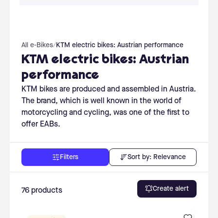
All e-Bikes
/
KTM electric bikes: Austrian performance
KTM electric bikes: Austrian
performance
KTM bikes are produced and assembled in Austria.
The brand, which is well known in the world of
motorcycling and cycling, was one of the first to
offer EABs.
Sort by:
Relevance
Filters
Create alert
76
products