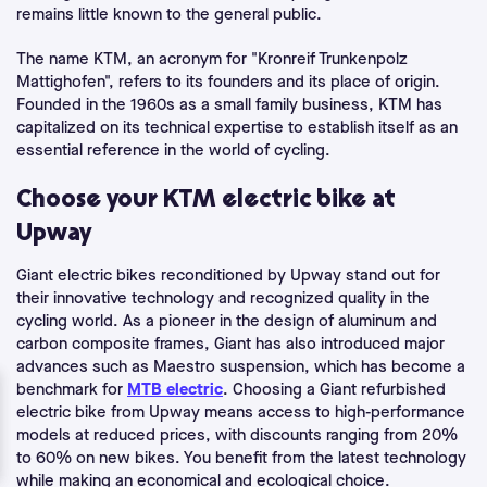
remains little known to the general public.
The name KTM, an acronym for "Kronreif Trunkenpolz
Mattighofen", refers to its founders and its place of origin.
Founded in the 1960s as a small family business, KTM has
capitalized on its technical expertise to establish itself as an
essential reference in the world of cycling.
Choose your KTM electric bike at
Upway
Giant electric bikes reconditioned by Upway stand out for
their innovative technology and recognized quality in the
cycling world. As a pioneer in the design of aluminum and
carbon composite frames, Giant has also introduced major
advances such as Maestro suspension, which has become a
benchmark for
MTB electric
. Choosing a Giant refurbished
electric bike from Upway means access to high-performance
models at reduced prices, with discounts ranging from 20%
to 60% on new bikes. You benefit from the latest technology
while making an economical and ecological choice.