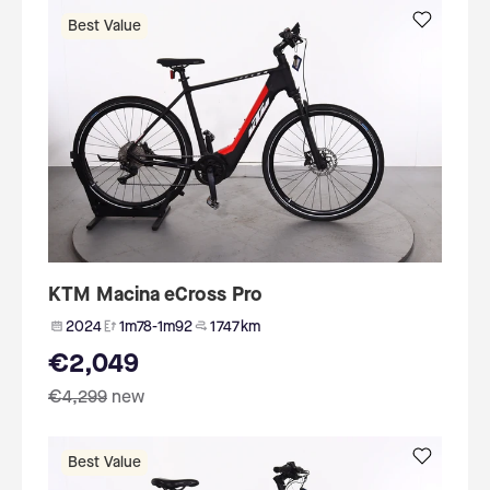
Best Value
KTM Macina eCross Pro
2024
1m78-1m92
1 747 km
€2,049
€4,299
new
Best Value