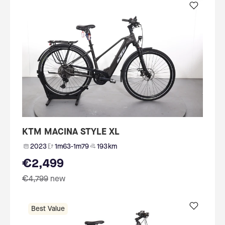
KTM MACINA STYLE XL
2023
1m63-1m79
193 km
€2,499
€4,799
new
Best Value