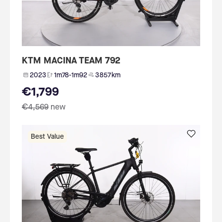
KTM MACINA TEAM 792
2023
1m78-1m92
3 857 km
€1,799
€4,569
new
Best Value