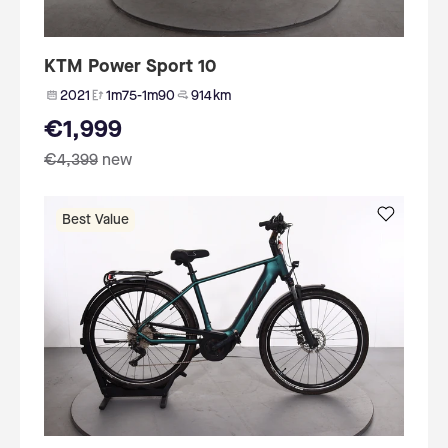
KTM Power Sport 10
2021
1m75-1m90
914 km
€1,999
€4,399
new
Best Value