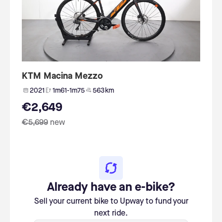
KTM Macina Mezzo
2021
1m61-1m75
563 km
€2,649
€5,699
new
Already have an e-bike?
Sell your current bike to Upway to fund your
next ride.