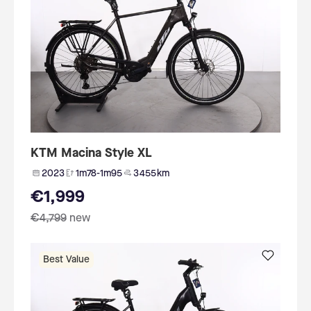
KTM Macina Style XL
2023
1m78-1m95
3 455 km
€1,999
€4,799
new
Best Value