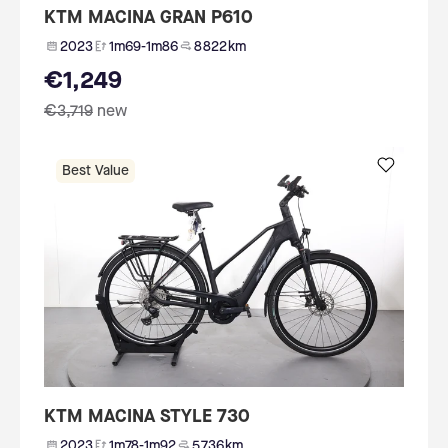
KTM MACINA GRAN P610
2023
1m69-1m86
8 822 km
€1,249
€3,719
new
Best Value
KTM MACINA STYLE 730
2023
1m78-1m92
5 736 km