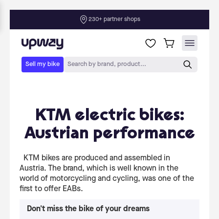
KTM electric bikes:
Austrian performance
KTM bikes are produced and assembled in
Austria. The brand, which is well known in the
world of motorcycling and cycling, was one of the
first to offer EABs.
Don't miss the bike of your dreams