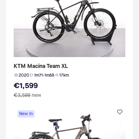
KTM Macina Team XL
2020
1m71-1m88
17 km
€1,599
€3,599
new
New In