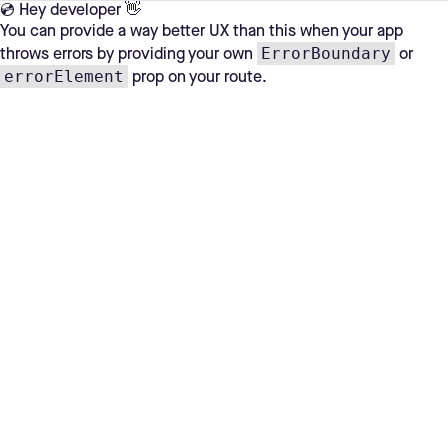
💿 Hey developer 👋
You can provide a way better UX than this when your app
ErrorBoundary
throws errors by providing your own
or
errorElement
prop on your route.