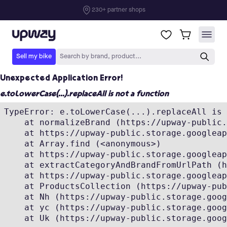
Unexpected Application Error!
e.toLowerCase(...).replaceAll is not a function
TypeError: e.toLowerCase(...).replaceAll is 
    at normalizeBrand (https://upway-public.
    at https://upway-public.storage.googleap
    at Array.find (<anonymous>)

    at https://upway-public.storage.googleap
    at extractCategoryAndBrandFromUrlPath (h
    at https://upway-public.storage.googleap
    at ProductsCollection (https://upway-pub
    at Nh (https://upway-public.storage.goog
    at yc (https://upway-public.storage.goog
    at Uk (https://upway-public.storage.goog