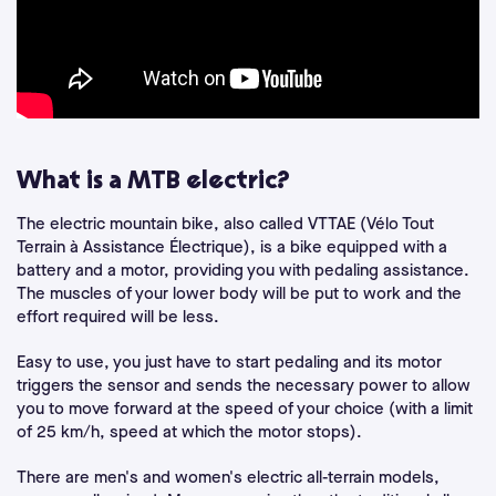
What is a MTB electric?
The electric mountain bike, also called VTTAE (Vélo Tout
Terrain à Assistance Électrique), is a bike equipped with a
battery and a motor, providing you with pedaling assistance.
The muscles of your lower body will be put to work and the
effort required will be less.
Easy to use, you just have to start pedaling and its motor
triggers the sensor and sends the necessary power to allow
you to move forward at the speed of your choice (with a limit
of 25 km/h, speed at which the motor stops).
There are men's and women's electric all-terrain models,