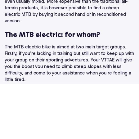
even usually mixed. More expensive than the traditional all-
terrain products, it is however possible to find a cheap
electric MTB by buying it second hand or in reconditioned
version.
The MTB electric: for whom?
The MTB electric bike is aimed at two main target groups.
Firstly, if you're lacking in training but still want to keep up with
your group on their sporting adventures. Your VTTAE will give
you the boost you need to climb steep slopes with less
difficulty, and come to your assistance when you're feeling a
little tired.
Hardened sportsmen can also have a lot of fun with an
electric mountain bike! It allows you to ride for longer periods
of time, but also to reach places where you usually don't dare
to venture. If you're a thrill seeker, your VTTAE will give you
more power and speed: pushing the limits and thrills
guaranteed! Heavier than classic mountain bikes, electric
mountain bikes also offer better stability, which will be
appreciated especially on the most challenging descents.