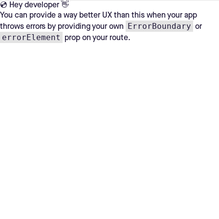
💿 Hey developer 👋
You can provide a way better UX than this when your app
ErrorBoundary
throws errors by providing your own
or
errorElement
prop on your route.