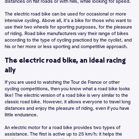
distances on flat roads or with hills, while looking for speed.
The electric road bike can be used for occasional or more
intensive cycling. Above all, it's a bike for those who want to
use their two wheels for sporting purposes, for the pleasure
of riding. Road bike manufacturers vary their range of bikes
according to the type of cycling practiced by the cyclist, and
his or her more or less sporting and competitive approach.
The electric road bike, an ideal racing
ally
If you are used to watching the Tour de France or other
cycling competitions, then you know what a road bike looks
like! The electric version of a road bike is very similar to the
classic road bike. However, it allows everyone to travel long
distances and enjoy the pleasure of riding, even if you have
little endurance.
An electric motor for a road bike provides two types of
assistance. The first is active up to 25 km/h: it helps the