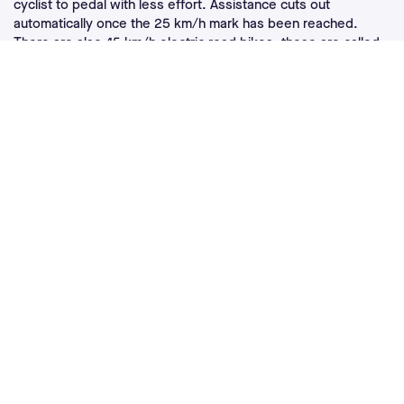
cyclist to pedal with less effort. Assistance cuts out
automatically once the 25 km/h mark has been reached.
There are also 45 km/h electric road bikes: these are called
speed bikes
but are subject to very specific regulations. The
ideal type of route for an electric road bike is mostly asphalt,
as its slender tires bikes are not designed to venture onto
stony paths.
Please note that electric road bikes are not allowed in
competition. However, they may be allowed during tours and
cyclosportives.
What are the specifics of a good
electric road bike?
A good electric road bike must meet several technical
characteristics. First of all, it is a bike with a light frame,
whose total weight is generally about fifteen kilos. Thus, an
electric road bike motor must be as light as possible. This
ebike must also have good aerodynamics, in order to have
little wind resistance and to allow the cyclist to quickly reach