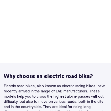
Why choose an electric road bike?
Electric road bikes, also known as electric racing bikes, have
recently arrived in the range of EAB manufacturers. These
models help you to cross the highest alpine passes without
difficulty, but also to move on various roads, both in the city
and in the countryside. They are ideal for riding long