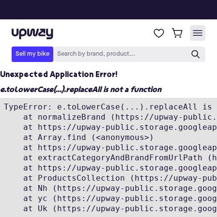
Unexpected Application Error!
e.toLowerCase(...).replaceAll is not a function
TypeError: e.toLowerCase(...).replaceAll is 
    at normalizeBrand (https://upway-public.
    at https://upway-public.storage.googleap
    at Array.find (<anonymous>)

    at https://upway-public.storage.googleap
    at extractCategoryAndBrandFromUrlPath (h
    at https://upway-public.storage.googleap
    at ProductsCollection (https://upway-pub
    at Nh (https://upway-public.storage.goog
    at yc (https://upway-public.storage.goog
    at Uk (https://upway-public.storage.goog