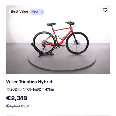
Best Value
New In
Wilier Triestina Hybrid
2024
1m69-1m82
47 km
€2,349
€4,700
new