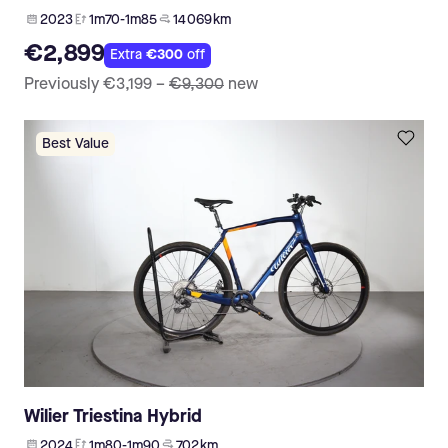
2023
1m70-1m85
14 069 km
€2,899
Extra
€300
off
Previously
€3,199
–
€9,300
new
Best Value
Wilier Triestina Hybrid
2024
1m80-1m90
702 km