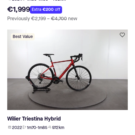
€1,999
Extra
€200
off
Previously
€2,199
–
€4,700
new
Best Value
Wilier Triestina Hybrid
2022
1m70-1m85
972 km