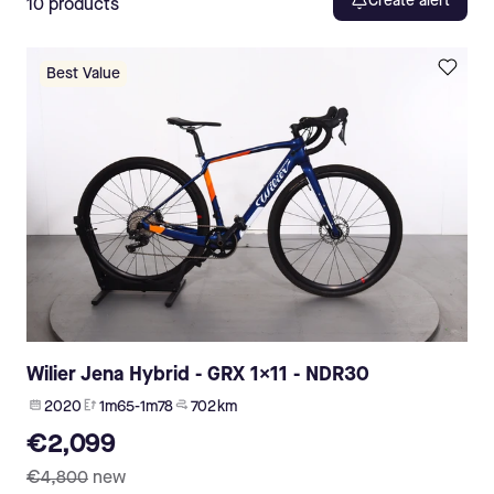
Create alert
10
products
Best Value
Wilier Jena Hybrid - GRX 1x11 - NDR30
2020
1m65-1m78
702 km
€2,099
€4,800
new