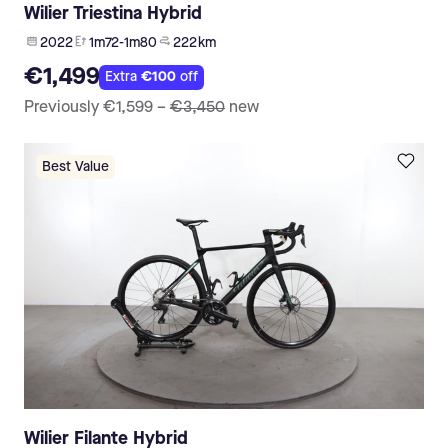
Wilier Triestina Hybrid
2022
1m72-1m80
222 km
€1,499
Extra
€100
off
Previously
€1,599
–
€3,450
new
Best Value
Wilier Filante Hybrid