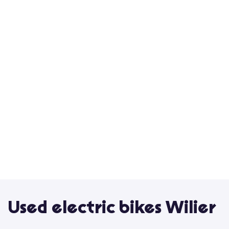
Used electric bikes Wilier