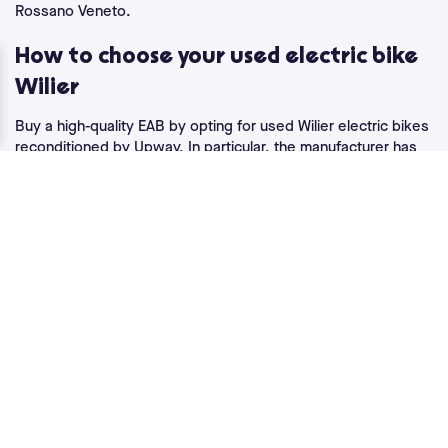
Rossano Veneto.
How to choose your used electric bike
Wilier
Buy a high-quality EAB by opting for used Wilier electric bikes
reconditioned by Upway. In particular, the manufacturer has
designed the
electric road bike
with the Wilier Cento1 Hybrid ,
weighing just 11.9 kg. A record weight made possible thanks
to some real technical prowess. It's equipped with the Mahle
pedal-assist system and a motor located in the rear hub with
a torque of 40 Nm. Smooth power for road travel. Its 250 Wh
battery is adapted to the light weight of the Wilier Cento1
Hybrid and is complemented by the addition of a second 210
Wh battery, allowing you to increase the duration of electric
assistance by around 80% when you need it.
The Wilier Triestina Hybrid, on the other hand, guarantees top
performance for city riding and country tours. Designed with
an aluminum frame, it features the same pedal-assist system
as the Wilier Cento1 Hybrid. This
electric VTC
combines