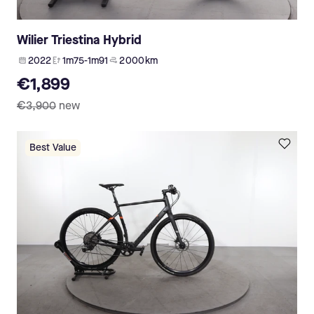
Wilier Triestina Hybrid
2022
1m75-1m91
2 000 km
€1,899
€3,900
new
Best Value