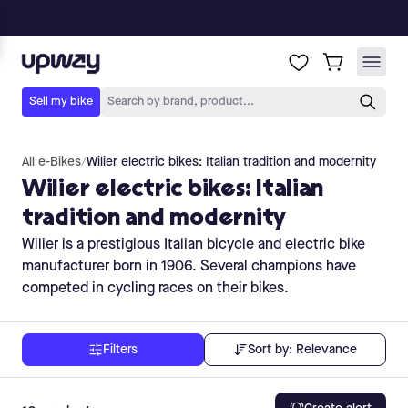
All e-Bikes
/
Wilier electric bikes: Italian tradition and modernity
Wilier electric bikes: Italian
tradition and modernity
Wilier is a prestigious Italian bicycle and electric bike
manufacturer born in 1906. Several champions have
competed in cycling races on their bikes.
Sort by:
Relevance
Filters