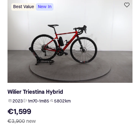
Best Value
New In
Wilier Triestina Hybrid
2023
1m70-1m85
5 802 km
€1,599
€3,900
new