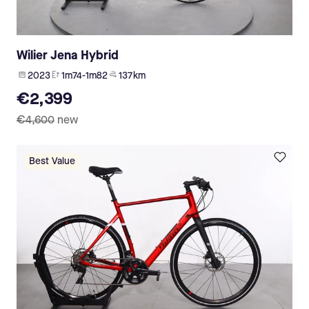
Wilier Jena Hybrid
2023
1m74-1m82
137 km
€2,399
€4,600
new
Best Value