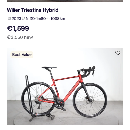
Wilier Triestina Hybrid
2023
1m70-1m80
1 098 km
€1,599
€3,550
new
Best Value