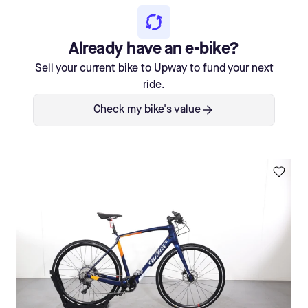
Already have an e-bike?
Sell your current bike to Upway to fund your next
ride.
Check my bike's value