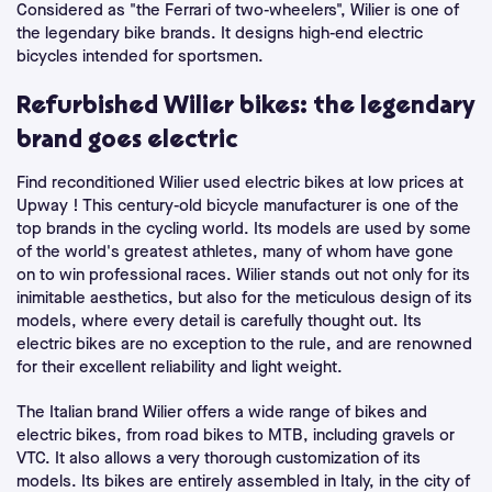
Considered as "the Ferrari of two-wheelers", Wilier is one of
the legendary bike brands. It designs high-end electric
bicycles intended for sportsmen.
Refurbished Wilier bikes: the legendary
brand goes electric
Find reconditioned Wilier used electric bikes at low prices at
Upway ! This century-old bicycle manufacturer is one of the
top brands in the cycling world. Its models are used by some
of the world's greatest athletes, many of whom have gone
on to win professional races. Wilier stands out not only for its
inimitable aesthetics, but also for the meticulous design of its
models, where every detail is carefully thought out. Its
electric bikes are no exception to the rule, and are renowned
for their excellent reliability and light weight.
The Italian brand Wilier offers a wide range of bikes and
electric bikes, from road bikes to MTB, including gravels or
VTC. It also allows a very thorough customization of its
models. Its bikes are entirely assembled in Italy, in the city of