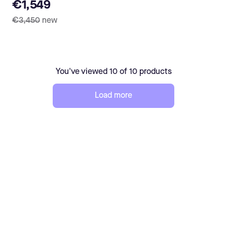
€1,549
€3,450
new
You've viewed 10 of 10 products
Load more