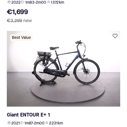
2022
1m83-2m00
1 372 km
€1,699
€3,299
new
Best Value
Giant ENTOUR E+ 1
2021
1m87-2m00
2 231 km