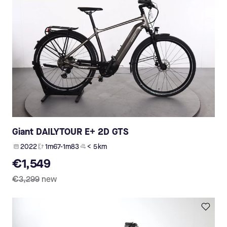
Giant DAILYTOUR E+ 2D GTS
2022
1m67-1m83
< 5 km
€1,549
€3,299
new