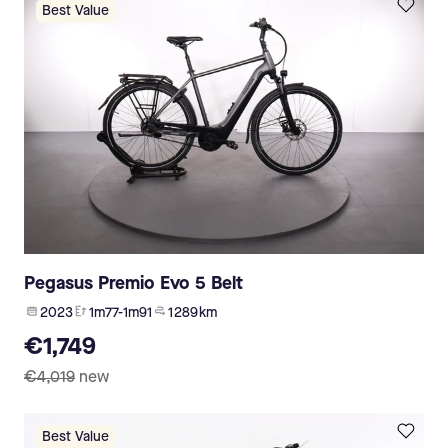
Best Value
Pegasus Premio Evo 5 Belt
2023
1m77-1m91
1 289 km
€1,749
€4,019
new
Best Value