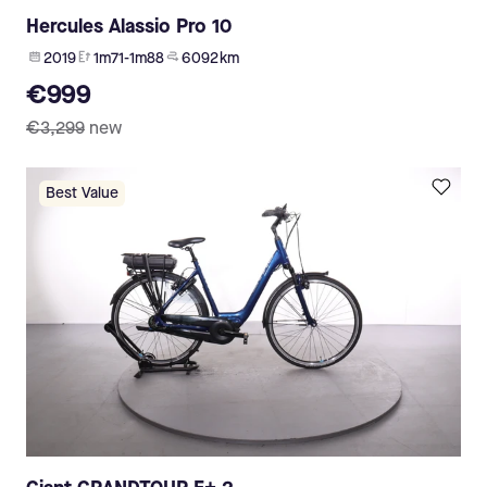
Hercules Alassio Pro 10
2019
1m71-1m88
6 092 km
€999
€3,299
new
Best Value