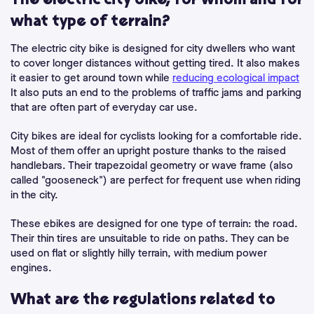
The electric city bike, for whom and for
what type of terrain?
The electric city bike is designed for city dwellers who want
to cover longer distances without getting tired. It also makes
it easier to get around town while
reducing ecological impact
It also puts an end to the problems of traffic jams and parking
that are often part of everyday car use.
City bikes are ideal for cyclists looking for a comfortable ride.
Most of them offer an upright posture thanks to the raised
handlebars. Their trapezoidal geometry or wave frame (also
called "gooseneck") are perfect for frequent use when riding
in the city.
These ebikes are designed for one type of terrain: the road.
Their thin tires are unsuitable to ride on paths. They can be
used on flat or slightly hilly terrain, with medium power
engines.
What are the regulations related to