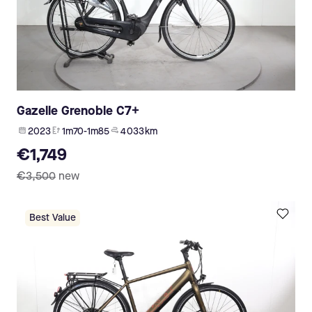
Gazelle Grenoble C7+
2023
1m70-1m85
4 033 km
€1,749
€3,500
new
Best Value