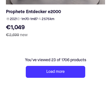
Prophete Entdecker e2000
2021
1m70-1m87
2 575 km
€1,049
€2,699
new
You've viewed 23 of 1706 products
Load more