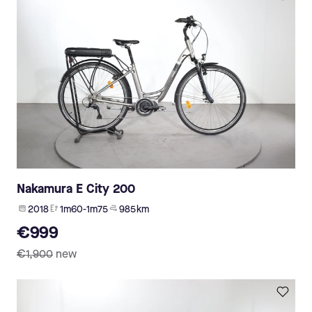
Nakamura E City 200
2018
1m60-1m75
985 km
€999
€1,900
new