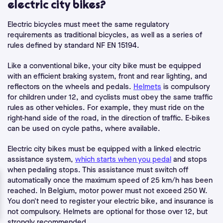
electric city bikes?
Electric bicycles must meet the same
regulatory
requirements
as traditional bicycles, as well as a series of
rules defined by standard NF EN 15194.
Like a conventional bike, your city bike must be equipped
with an efficient braking system, front and rear lighting, and
reflectors on the wheels and pedals.
Helmets
is compulsory
for children under 12, and cyclists must obey the same traffic
rules as other vehicles. For example, they must ride on the
right-hand side of the road, in the direction of traffic. E-bikes
can be used on cycle paths, where available.
Electric city bikes must be equipped with a linked electric
assistance system,
which starts when you pedal
and stops
when pedaling stops. This assistance must switch off
automatically once the maximum speed of 25 km/h has been
reached. In Belgium, motor power must not exceed 250 W.
You don't need to register your electric bike, and insurance is
not compulsory. Helmets are optional for those over 12, but
strongly recommended.