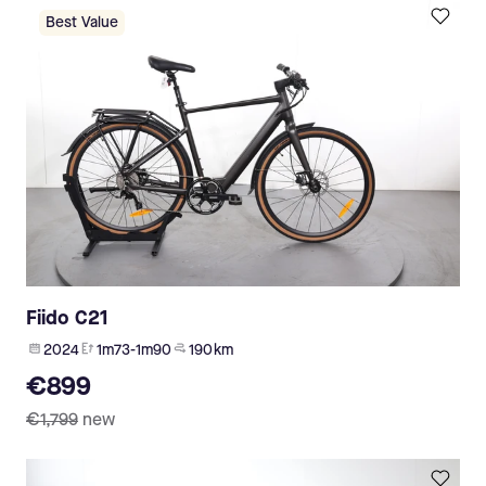
Best Value
Fiido C21
2024
1m73-1m90
190 km
€899
€1,799
new