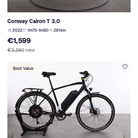
Conway Cairon T 3.0
2022
1m75-1m90
281 km
€1,599
€3,590
new
Best Value