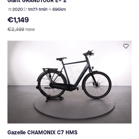
Giant GRANDTOUR E+ 2
2020
1m77-1m91
696 km
€1,149
€2,499
new
Gazelle CHAMONIX C7 HMS