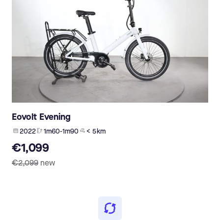
Eovolt Evening
2022
1m60-1m90
< 5 km
€1,099
€2,099
new