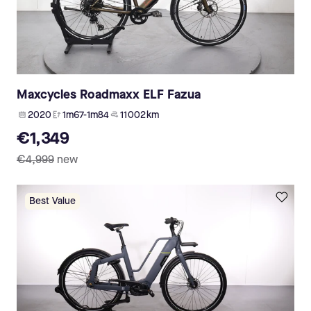
Maxcycles Roadmaxx ELF Fazua
2020
1m67-1m84
11 002 km
€1,349
€4,999
new
Best Value