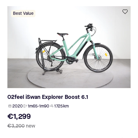
Best Value
O2feel iSwan Explorer Boost 6.1
2020
1m65-1m90
1 725 km
€1,299
€3,200
new