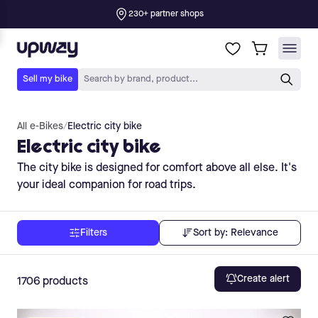
All e-Bikes
/
Electric city bike
Electric city bike
The city bike is designed for comfort above all else. It's
your ideal companion for road trips.
Sort by:
Relevance
Filters
Create alert
1706
products