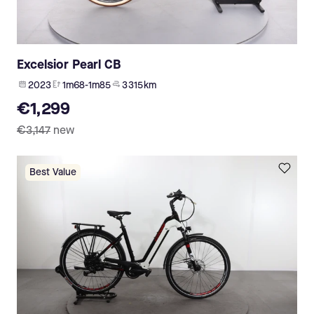
Excelsior Pearl CB
2023
1m68-1m85
3 315 km
€1,299
€3,147
new
Best Value