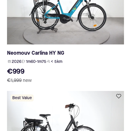
Neomouv Carlina HY NG
2026
1m60-1m75
< 5 km
€999
€1,999
new
Best Value