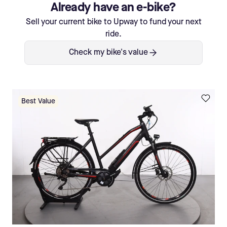
Already have an e-bike?
Sell your current bike to Upway to fund your next
ride.
Check my bike's value
Best Value