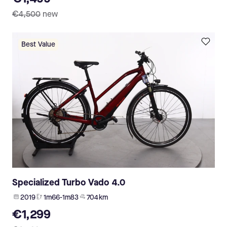
€4,500
new
Best Value
Specialized Turbo Vado 4.0
2019
1m66-1m83
704 km
€1,299