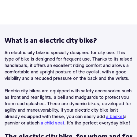
What is an electric city bike?
An electric city bike is specially designed for city use. This
type of bike is designed for frequent use. Thanks to its raised
handlebars, it offers an excellent riding comfort and allows a
comfortable and upright posture of the cyclist, with a good
visibility and a reduced pressure on the back and the wrists.
Electric city bikes are equipped with safety accessories such
as front and rear lights, a bell and mudguards to protect you
from road splashes. These are dynamic bikes, developed for
agility and maneuverability. If your electric city bike isn't
already equipped with these, you can easily add
a basket
a
pannier or attach
a child seat
. It's the perfect everyday bike!