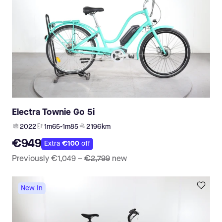
Electra Townie Go 5i
2022
1m65-1m85
2 196 km
€949
Extra
€100
off
Previously
€1,049
–
€2,799
new
New In