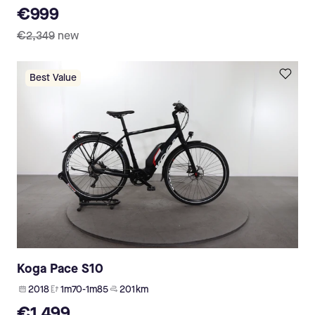
€999
€2,349
new
Best Value
Koga Pace S10
2018
1m70-1m85
201 km
€1,499