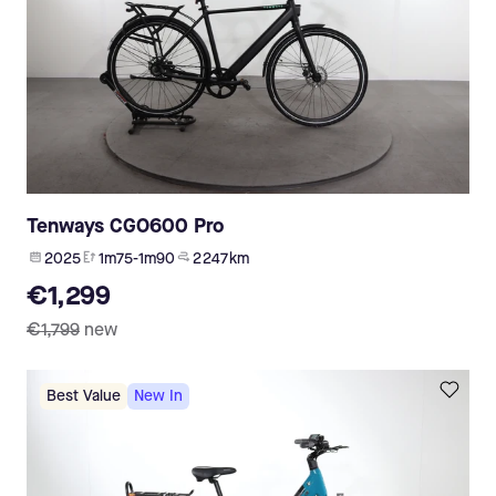
Tenways CGO600 Pro
2025
1m75-1m90
2 247 km
€1,299
€1,799
new
Best Value
New In