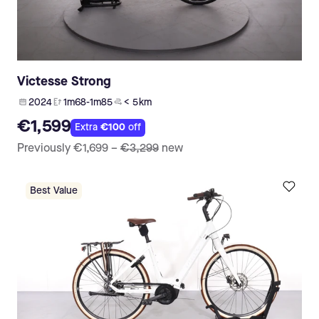
Victesse Strong
2024
1m68-1m85
< 5 km
€1,599
Extra
€100
off
Previously
€1,699
–
€3,299
new
Best Value