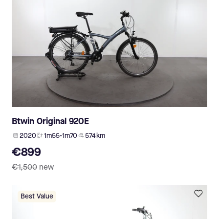
Btwin Original 920E
2020
1m55-1m70
574 km
€899
€1,500
new
Best Value