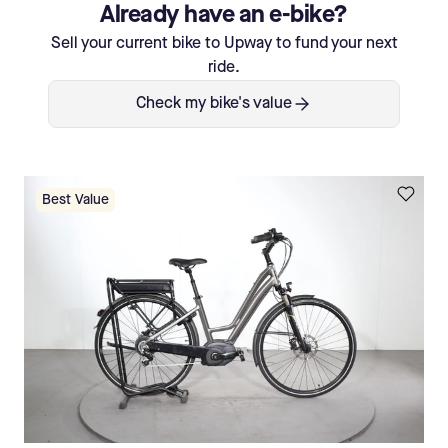
Already have an e-bike?
Sell your current bike to Upway to fund your next
ride.
Check my bike's value
Best Value