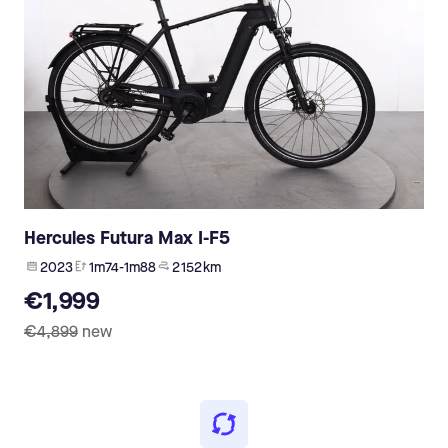
Hercules Futura Max I-F5
2023
1m74-1m88
2 152 km
€1,999
€4,899
new