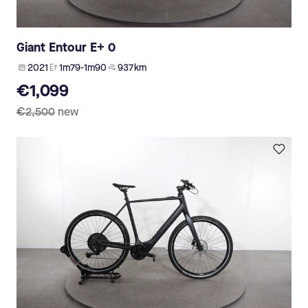
Giant Entour E+ 0
2021
1m79-1m90
937 km
€1,099
€2,500
new