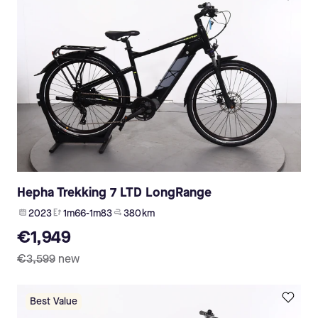
Hepha Trekking 7 LTD LongRange
2023
1m66-1m83
380 km
€1,949
€3,599
new
Best Value