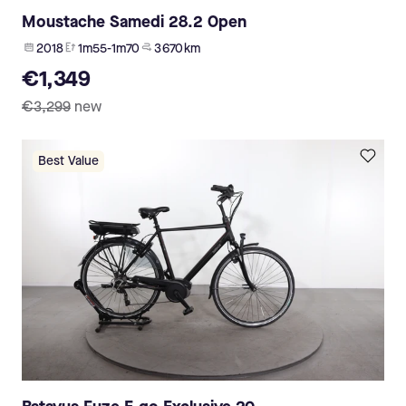
Moustache Samedi 28.2 Open
2018
1m55-1m70
3 670 km
€1,349
€3,299
new
Best Value