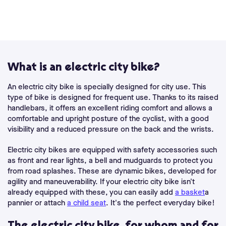
What is an electric city bike?
An electric city bike is specially designed for city use. This
type of bike is designed for frequent use. Thanks to its raised
handlebars, it offers an excellent riding comfort and allows a
comfortable and upright posture of the cyclist, with a good
visibility and a reduced pressure on the back and the wrists.
Electric city bikes are equipped with safety accessories such
as front and rear lights, a bell and mudguards to protect you
from road splashes. These are dynamic bikes, developed for
agility and maneuverability. If your electric city bike isn't
already equipped with these, you can easily add
a basket
a
pannier or attach
a child seat
. It's the perfect everyday bike!