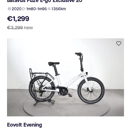
Batavus Fuze E-go Exclusive 20
2020
1m80-1m95
1 356 km
€1,299
€3,299
new
Eovolt Evening