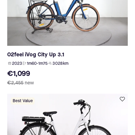
O2feel iVog City Up 3.1
2023
1m60-1m75
3 028 km
€1,099
€2,455
new
Best Value