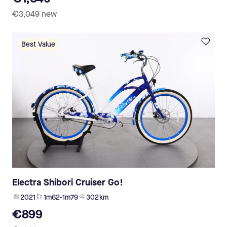
€3,049
new
Best Value
Electra Shibori Cruiser Go!
2021
1m62-1m79
302 km
€899