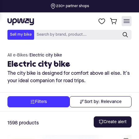
All e-Bikes
/
Electric city bike
Electric city bike
The city bike is designed for comfort above all else. It's
your ideal companion for road trips.
Sort by:
Relevance
Filters
Create alert
1598
products