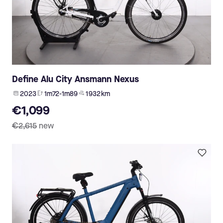
Define Alu City Ansmann Nexus
2023
1m72-1m89
1 932 km
€1,099
€2,615
new