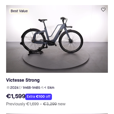
Best Value
Victesse Strong
2024
1m68-1m85
< 5 km
€1,599
Extra
€100
off
Previously
€1,699
–
€3,299
new