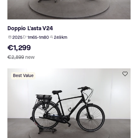
Doppio L'asta V24
2025
1m65-1m80
249 km
€1,299
€2,899
new
Best Value