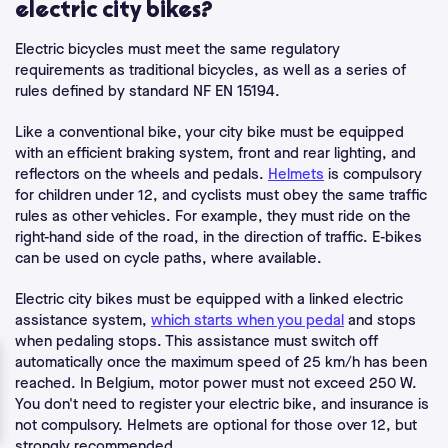
electric city bikes?
Electric bicycles must meet the same
regulatory
requirements
as traditional bicycles, as well as a series of
rules defined by standard NF EN 15194.
Like a conventional bike, your city bike must be equipped
with an efficient braking system, front and rear lighting, and
reflectors on the wheels and pedals.
Helmets
is compulsory
for children under 12, and cyclists must obey the same traffic
rules as other vehicles. For example, they must ride on the
right-hand side of the road, in the direction of traffic. E-bikes
can be used on cycle paths, where available.
Electric city bikes must be equipped with a linked electric
assistance system,
which starts when you pedal
and stops
when pedaling stops. This assistance must switch off
automatically once the maximum speed of 25 km/h has been
reached. In Belgium, motor power must not exceed 250 W.
You don't need to register your electric bike, and insurance is
not compulsory. Helmets are optional for those over 12, but
strongly recommended.