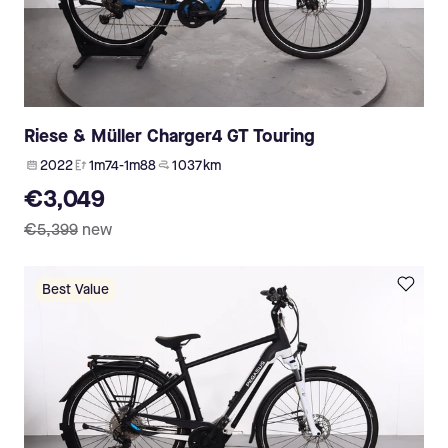
Riese & Müller Charger4 GT Touring
2022
1m74-1m88
1 037 km
€3,049
€5,399
new
Best Value