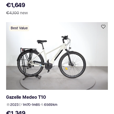
€1,649
€4,100
new
Best Value
Gazelle Medeo T10
2023
1m70-1m85
6 569 km
€1,349