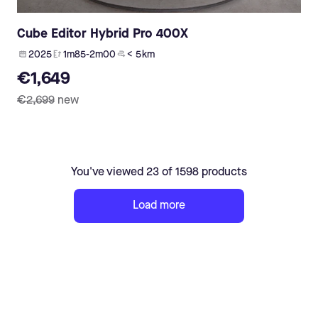
Cube Editor Hybrid Pro 400X
2025
1m85-2m00
< 5 km
€1,649
€2,699
new
You've viewed 23 of 1598 products
Load more