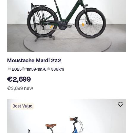
Moustache Mardi 27.2
2025
1m59-1m76
336 km
€2,699
€3,699
new
Best Value