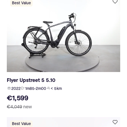
Best Value
Flyer Upstreet 5 5.10
2022
1m85-2m00
< 5 km
€1,599
€4,049
new
Best Value