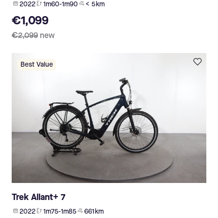
2022
1m60-1m90
< 5 km
€1,099
€2,099
new
Best Value
Trek Allant+ 7
2022
1m75-1m85
661 km