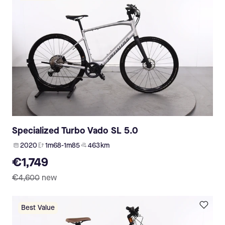
Specialized Turbo Vado SL 5.0
2020
1m68-1m85
463 km
€1,749
€4,600
new
Best Value