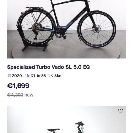
Specialized Turbo Vado SL 5.0 EQ
2020
1m71-1m88
< 5 km
€1,699
€4,399
new