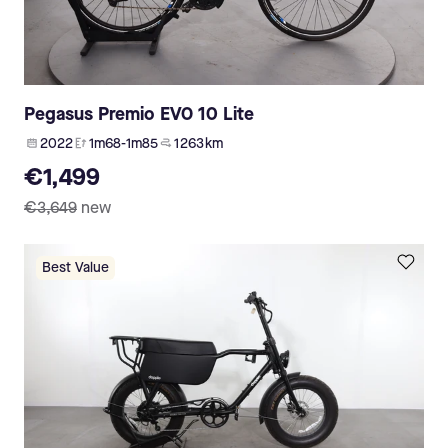
Pegasus Premio EVO 10 Lite
2022
1m68-1m85
1 263 km
€1,499
€3,649
new
Best Value