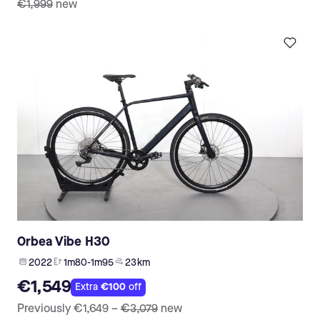
€1,999
new
Orbea Vibe H30
2022
1m80-1m95
23 km
€1,549
Extra
€100
off
Previously
€1,649
–
€3,079
new