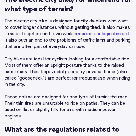
The electric city bike, for whom and for
what type of terrain?
The electric city bike is designed for city dwellers who want
to cover longer distances without getting tired. It also makes
it easier to get around town while
reducing ecological impact
It also puts an end to the problems of traffic jams and parking
that are often part of everyday car use.
City bikes are ideal for cyclists looking for a comfortable ride.
Most of them offer an upright posture thanks to the raised
handlebars. Their trapezoidal geometry or wave frame (also
called "gooseneck") are perfect for frequent use when riding
in the city.
These ebikes are designed for one type of terrain: the road.
Their thin tires are unsuitable to ride on paths. They can be
used on flat or slightly hilly terrain, with medium power
engines.
What are the regulations related to