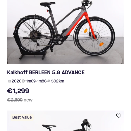
Kalkhoff BERLEEN 5.G ADVANCE
2020
1m69-1m86
502 km
€1,299
€2,699
new
Best Value