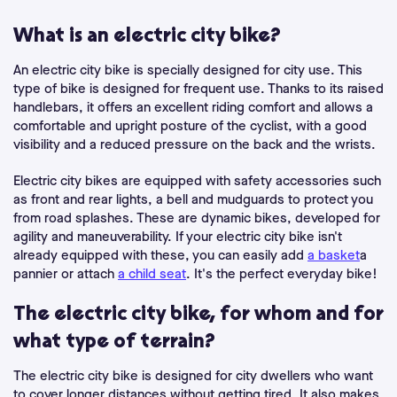
What is an electric city bike?
An electric city bike is specially designed for city use. This
type of bike is designed for frequent use. Thanks to its raised
handlebars, it offers an excellent riding comfort and allows a
comfortable and upright posture of the cyclist, with a good
visibility and a reduced pressure on the back and the wrists.
Electric city bikes are equipped with safety accessories such
as front and rear lights, a bell and mudguards to protect you
from road splashes. These are dynamic bikes, developed for
agility and maneuverability. If your electric city bike isn't
already equipped with these, you can easily add
a basket
a
pannier or attach
a child seat
. It's the perfect everyday bike!
The electric city bike, for whom and for
what type of terrain?
The electric city bike is designed for city dwellers who want
to cover longer distances without getting tired. It also makes