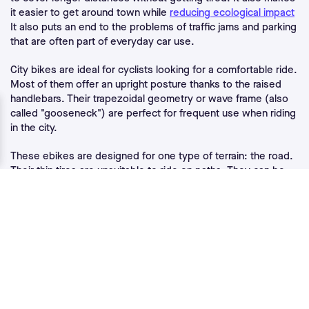
it easier to get around town while
reducing ecological impact
It also puts an end to the problems of traffic jams and parking
that are often part of everyday car use.
City bikes are ideal for cyclists looking for a comfortable ride.
Most of them offer an upright posture thanks to the raised
handlebars. Their trapezoidal geometry or wave frame (also
called "gooseneck") are perfect for frequent use when riding
in the city.
These ebikes are designed for one type of terrain: the road.
Their thin tires are unsuitable to ride on paths. They can be
used on flat or slightly hilly terrain, with medium power
engines.
What are the regulations related to
electric city bikes?
Electric bicycles must meet the same
regulatory
requirements
as traditional bicycles, as well as a series of
rules defined by standard NF EN 15194.