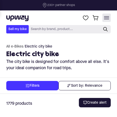
All e-Bikes
/
Electric city bike
Electric city bike
The city bike is designed for comfort above all else. It's
your ideal companion for road trips.
Sort by:
Relevance
Filters
Create alert
1779
products