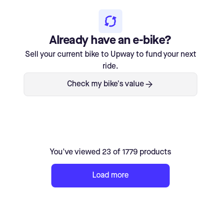
Already have an e-bike?
Sell your current bike to Upway to fund your next
ride.
Check my bike's value
You've viewed 23 of 1779 products
Load more