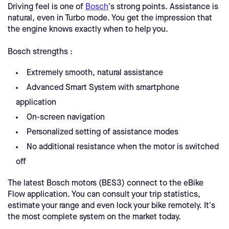
Driving feel is one of
Bosch
's strong points. Assistance is
natural, even in Turbo mode. You get the impression that
the engine knows exactly when to help you.
Bosch strengths :
Extremely smooth, natural assistance
Advanced Smart System with smartphone
application
On-screen navigation
Personalized setting of assistance modes
No additional resistance when the motor is switched
off
The latest Bosch motors (BES3) connect to the eBike
Flow application. You can consult your trip statistics,
estimate your range and even lock your bike remotely. It's
the most complete system on the market today.