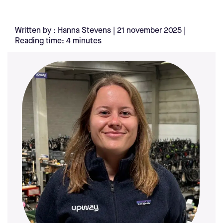
Written by : Hanna Stevens | 21 november 2025 |
Reading time: 4 minutes