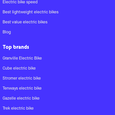
Electric bike speed
Best lightweight electric bikes
Best value electric bikes
Blog
Top brands
Granville Electric Bike
Cube electric bike
Stromer electric bike
Tenways electric bike
Gazelle electric bike
Trek electric bike