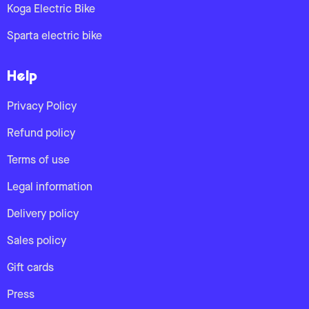
Koga Electric Bike
Sparta electric bike
Help
Privacy Policy
Refund policy
Terms of use
Legal information
Delivery policy
Sales policy
Gift cards
Press