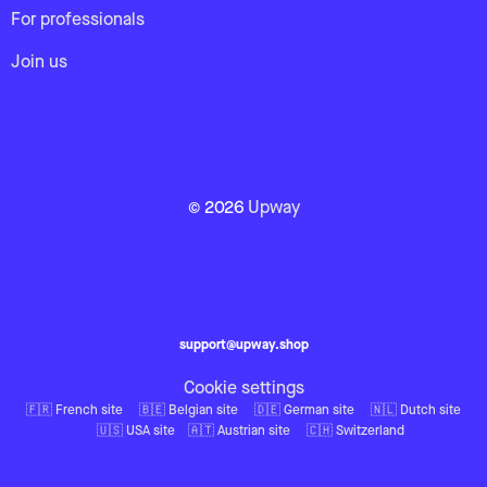
For professionals
Join us
© 2026
Upway
support@upway.shop
Cookie settings
🇫🇷 French site
🇧🇪 Belgian site
🇩🇪 German site
🇳🇱 Dutch site
🇺🇸 USA site
🇦🇹 Austrian site
🇨🇭 Switzerland