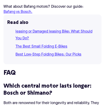
What about Bafang motors? Discover our guide:
Bafang vs Bosch.
Read also
leasing or Damaged leasing Bike: What Should
You Do?
The Best Small Folding E-Bikes
Best Low-Step Folding Bikes: Our Picks
FAQ
Which central motor lasts longer:
Bosch or Shimano?
Both are renowned for their longevity and reliability. They