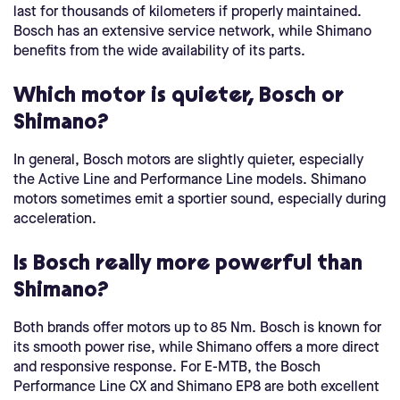
last for thousands of kilometers if properly maintained.
Bosch has an extensive service network, while Shimano
benefits from the wide availability of its parts.
Which motor is quieter, Bosch or
Shimano?
In general, Bosch motors are slightly quieter, especially
the Active Line and Performance Line models. Shimano
motors sometimes emit a sportier sound, especially during
acceleration.
Is Bosch really more powerful than
Shimano?
Both brands offer motors up to 85 Nm. Bosch is known for
its smooth power rise, while Shimano offers a more direct
and responsive response. For E-MTB, the Bosch
Performance Line CX and Shimano EP8 are both excellent