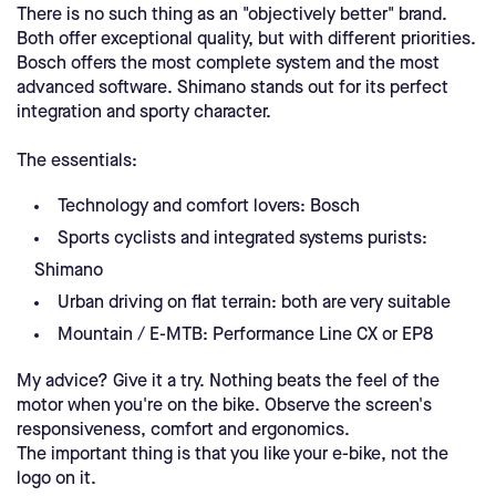
There is no such thing as an "objectively better" brand.
Both offer exceptional quality, but with different priorities.
Bosch offers the most complete system and the most
advanced software. Shimano stands out for its perfect
integration and sporty character.
The essentials:
Technology and comfort lovers: Bosch
Sports cyclists and integrated systems purists:
Shimano
Urban driving on flat terrain: both are very suitable
Mountain / E-MTB: Performance Line CX or EP8
My advice? Give it a try. Nothing beats the feel of the
motor when you're on the bike. Observe the screen's
responsiveness, comfort and ergonomics.
The important thing is that you like your e-bike, not the
logo on it.