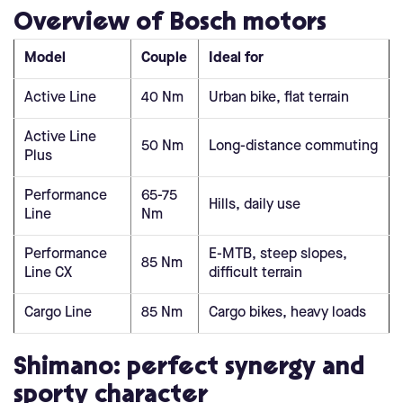
Overview of Bosch motors
Model
Couple
Ideal for
Active Line
40 Nm
Urban bike, flat terrain
Active Line
50 Nm
Long-distance commuting
Plus
Performance
65-75
Hills, daily use
Line
Nm
Performance
E-MTB, steep slopes,
85 Nm
Line CX
difficult terrain
Cargo Line
85 Nm
Cargo bikes, heavy loads
Shimano: perfect synergy and
sporty character