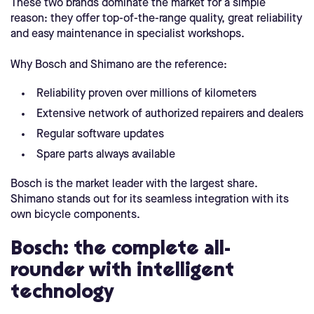
These two brands dominate the market for a simple
reason: they offer top-of-the-range quality, great reliability
and easy maintenance in specialist workshops.
Why Bosch and Shimano are the reference:
Reliability proven over millions of kilometers
Extensive network of authorized repairers and dealers
Regular software updates
Spare parts always available
Bosch is the market leader with the largest share.
Shimano stands out for its seamless integration with its
own bicycle components.
Bosch: the complete all-
rounder with intelligent
technology