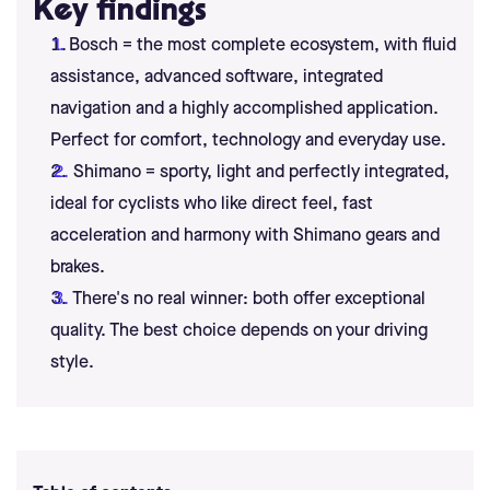
Key findings
Bosch = the most complete ecosystem, with fluid
assistance, advanced software, integrated
navigation and a highly accomplished application.
Perfect for comfort, technology and everyday use.
Shimano = sporty, light and perfectly integrated,
ideal for cyclists who like direct feel, fast
acceleration and harmony with Shimano gears and
brakes.
There's no real winner: both offer exceptional
quality. The best choice depends on your driving
style.