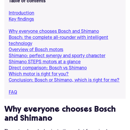
Table of contents
Introduction
Key findings
Why everyone chooses Bosch and Shimano
Bosch: the complete all-rounder with intelligent
technology
Overview of Bosch motors
Shimano: perfect synergy and sporty character
Shimano STEPS motors at a glance
Direct comparison: Bosch vs Shimano
Which motor is right for you?
Conclusion: Bosch or Shimano, which is right for me?
FAQ
Why everyone chooses Bosch
and Shimano