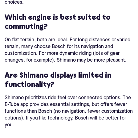
choices.
Which engine is best suited to
commuting?
On flat terrain, both are ideal. For long distances or varied
terrain, many choose Bosch for its navigation and
customization. For more dynamic riding (lots of gear
changes, for example), Shimano may be more pleasant.
Are Shimano displays limited in
functionality?
Shimano prioritizes ride feel over connected options. The
E-Tube app provides essential settings, but offers fewer
functions than Bosch (no navigation, fewer customization
options). If you like technology, Bosch will be better for
you.