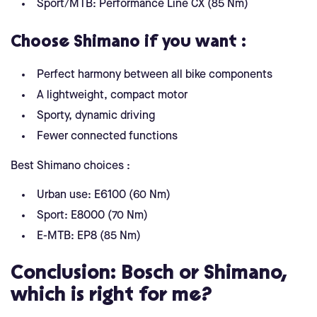
Sport/MTB: Performance Line CX (85 Nm)
Choose Shimano if you want :
Perfect harmony between all bike components
A lightweight, compact motor
Sporty, dynamic driving
Fewer connected functions
Best Shimano choices :
Urban use: E6100 (60 Nm)
Sport: E8000 (70 Nm)
E-MTB: EP8 (85 Nm)
Conclusion: Bosch or Shimano,
which is right for me?