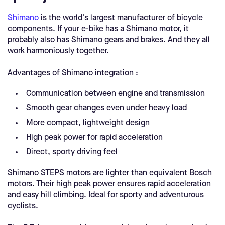
Shimano
is the world's largest manufacturer of bicycle
components. If your e-bike has a Shimano motor, it
probably also has Shimano gears and brakes. And they all
work harmoniously together.
Advantages of Shimano integration :
Communication between engine and transmission
Smooth gear changes even under heavy load
More compact, lightweight design
High peak power for rapid acceleration
Direct, sporty driving feel
Shimano STEPS motors are lighter than equivalent Bosch
motors. Their high peak power ensures rapid acceleration
and easy hill climbing. Ideal for sporty and adventurous
cyclists.