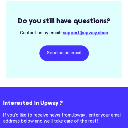
Do you still have questions?
Contact us by email:
support@upway.shop
Send us an email
Interested in Upway ?
If you'd like to receive news fromUpway , enter your email
address below and we'll take care of the rest!