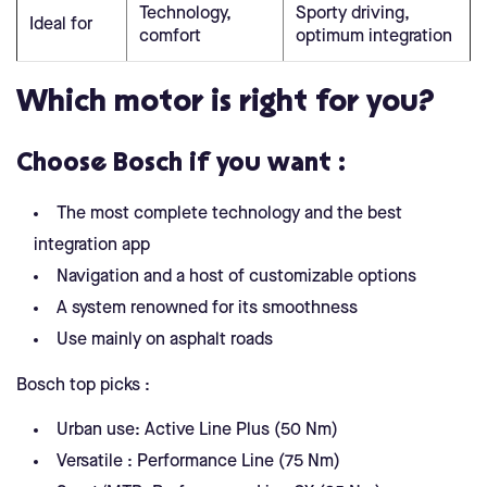
Technology,
Sporty driving,
Ideal for
comfort
optimum integration
Which motor is right for you?
Choose Bosch if you want :
The most complete technology and the best
integration app
Navigation and a host of customizable options
A system renowned for its smoothness
Use mainly on asphalt roads
Bosch top picks :
Urban use: Active Line Plus (50 Nm)
Versatile : Performance Line (75 Nm)