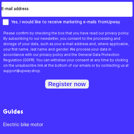
Email
How would you like to hear from us?
Yes, I would like to receive marketing e-mails fromUpway.
Please confirm by checking the box that you have read our privacy policy.
By subscribing to our newsletter, you consent to the processing and
storage of your data, such as your e-mail address and, where applicable,
your first name, last name and gender. We process your data in
accordance with our privacy policy and the General Data Protection
Regulation (GDPR). You can withdraw your consent at any time by clicking
on the unsubscribe link at the bottom of our emails or by contacting us at
support@upway.shop.
Register now
Guides
Electric bike motor