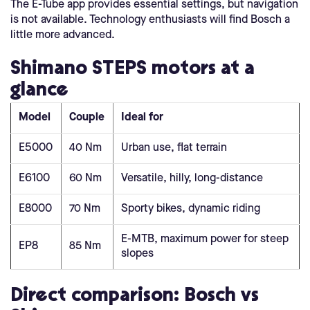
The E-Tube app provides essential settings, but navigation
is not available. Technology enthusiasts will find Bosch a
little more advanced.
Shimano STEPS motors at a
glance
Model
Couple
Ideal for
E5000
40 Nm
Urban use, flat terrain
E6100
60 Nm
Versatile, hilly, long-distance
E8000
70 Nm
Sporty bikes, dynamic riding
E-MTB, maximum power for steep
EP8
85 Nm
slopes
Direct comparison: Bosch vs