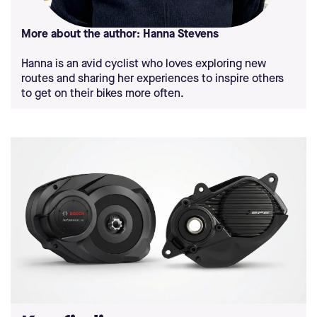
More about the author: Hanna Stevens
Hanna is an avid cyclist who loves exploring new
routes and sharing her experiences to inspire others
to get on their bikes more often.