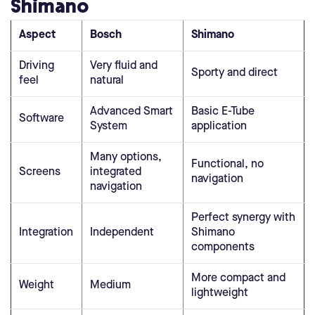
Shimano
Aspect
Bosch
Shimano
Driving
Very fluid and
Sporty and direct
feel
natural
Advanced Smart
Basic E-Tube
Software
System
application
Many options,
Functional, no
Screens
integrated
navigation
navigation
Perfect synergy with
Integration
Independent
Shimano
components
More compact and
Weight
Medium
lightweight