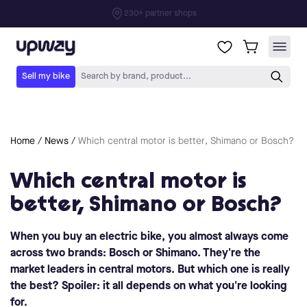
Home
/
News
/
Which central motor is better, Shimano or Bosch?
Which central motor is
better, Shimano or Bosch?
When you buy an electric bike, you almost always come
across two brands: Bosch or Shimano. They're the
market leaders in central motors. But which one is really
the best? Spoiler: it all depends on what you're looking
for.