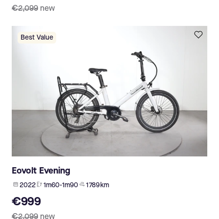
€2,099
new
Best Value
Eovolt Evening
2022
1m60-1m90
1 789 km
€999
€2,099
new