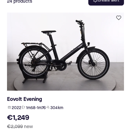
Create alert
24
products
Eovolt Evening
2022
1m58-1m76
304 km
€1,249
€2,099
new