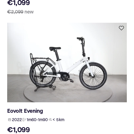
€1,099
€2,099
new
Eovolt Evening
2022
1m60-1m90
< 5 km
€1,099