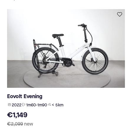
Eovolt Evening
2022
1m60-1m90
< 5 km
€1,149
€2,099
new