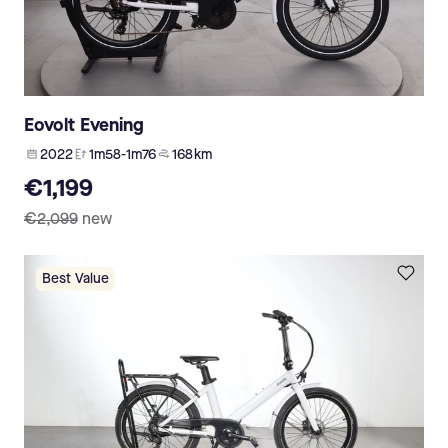
Eovolt Evening
2022
1m58-1m76
168 km
€1,199
€2,099
new
Best Value