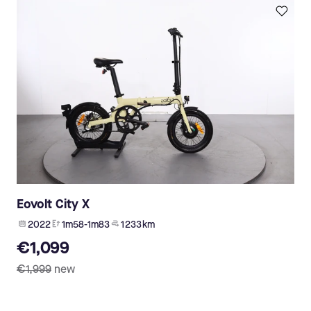
Eovolt City X
2022
1m58-1m83
1 233 km
€1,099
€1,999
new