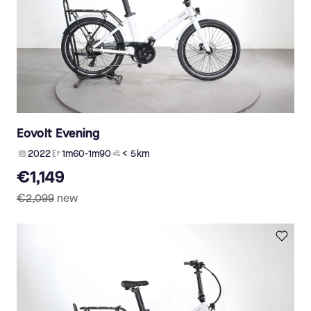
Eovolt Evening
2022
1m60-1m90
< 5 km
€1,149
€2,099
new