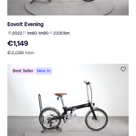
Eovolt Evening
2022
1m60-1m90
2 230 km
€1,149
€2,099
new
Best Seller
New In