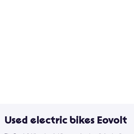
Used electric bikes Eovolt