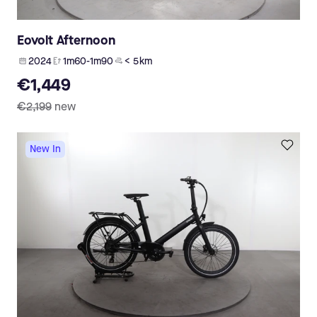
Eovolt Afternoon
2024
1m60-1m90
< 5 km
€1,449
€2,199
new
New In