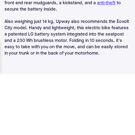
front and rear mudguards, a kickstand, and a
anti-theft
to
secure the battery inside.
Also weighing just 14 kg, Upway also recommends the Eovolt
City model. Handy and lightweight, this electric bike features
a patented LG battery system integrated into the seatpost
and a 230 Wh brushless motor. Folding in 10 seconds, it's
easy to take with you on the move, and can be easily stored
in your trunk or in the back of your motorhome.
Interested in Upway ?
If you'd like to receive news fromUpway , enter your email
address below and we'll take care of the rest!
Email