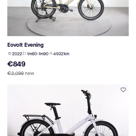
Eovolt Evening
2022
1m60-1m90
4 932 km
€849
€2,099
new