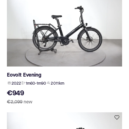
Eovolt Evening
2022
1m60-1m90
2 011 km
€949
€2,099
new