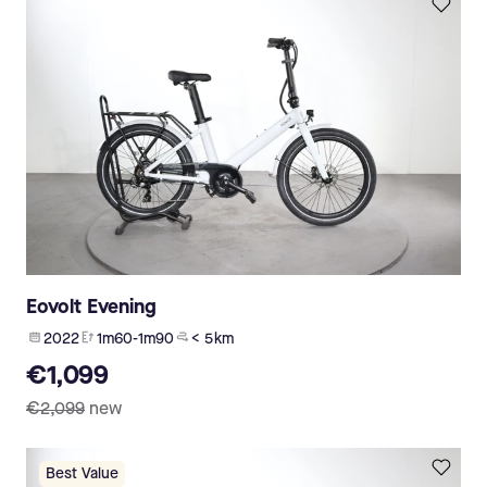
Eovolt Evening
2022
1m60-1m90
< 5 km
€1,099
€2,099
new
Best Value