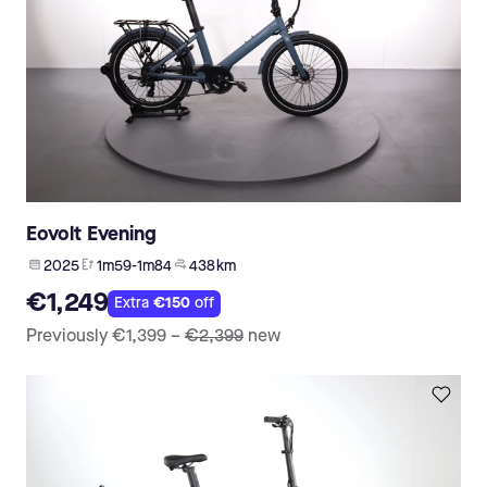
Eovolt Evening
2025
1m59-1m84
438 km
€1,249
Extra
€150
off
Previously
€1,399
–
€2,399
new