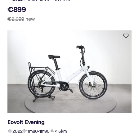
€899
€2,099
new
Eovolt Evening
2022
1m60-1m90
< 5 km