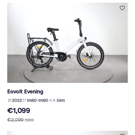
Eovolt Evening
2022
1m60-1m90
< 5 km
€1,099
€2,099
new