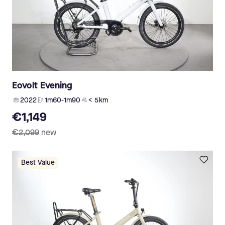
Eovolt Evening
2022
1m60-1m90
< 5 km
€1,149
€2,099
new
Best Value