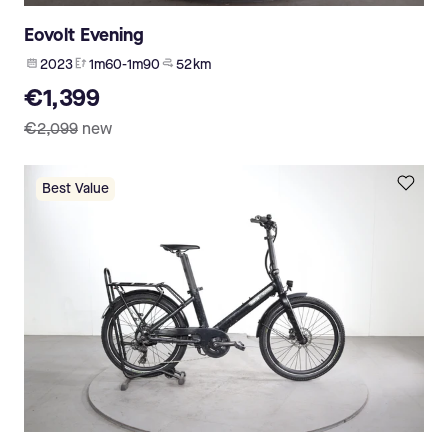
Eovolt Evening
2023
1m60-1m90
52 km
€1,399
€2,099
new
Best Value