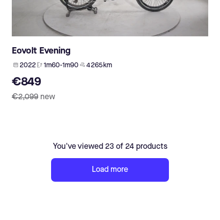
Eovolt Evening
2022
1m60-1m90
4 265 km
€849
€2,099
new
You've viewed 23 of 24 products
Load more