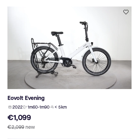
Eovolt Evening
2022
1m60-1m90
< 5 km
€1,099
€2,099
new