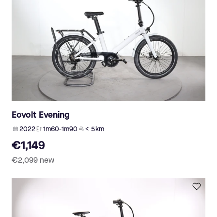
Eovolt Evening
2022
1m60-1m90
< 5 km
€1,149
€2,099
new