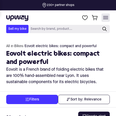
All e-Bikes
/
Eovolt electric bikes: compact and powerful
Eovolt electric bikes: compact
and powerful
Eovolt is a French brand of folding electric bikes that
are 100% hand-assembled near Lyon. It uses
sustainable components for its electric bicycles.
Sort by:
Relevance
Filters