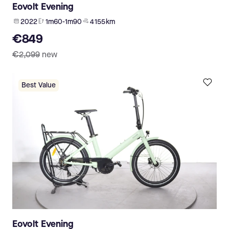
Eovolt Evening
2022
1m60-1m90
4 155 km
€849
€2,099
new
Best Value
Eovolt Evening