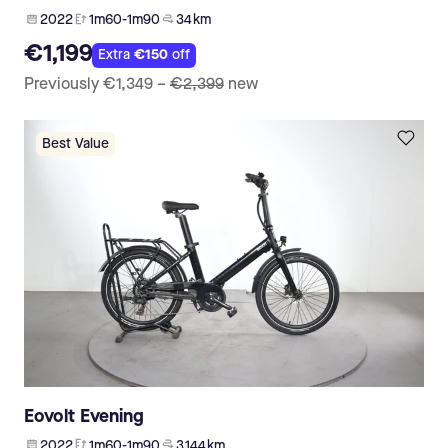
2022
1m60-1m90
34 km
€1,199
Extra
€150
off
Previously
€1,349
–
€2,399
new
Best Value
Eovolt Evening
2022
1m60-1m90
3 144 km