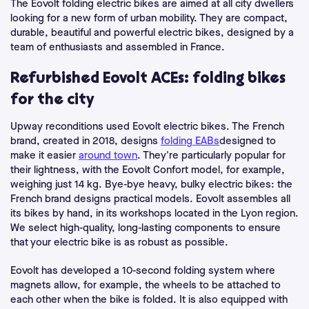
The Eovolt folding electric bikes are aimed at all city dwellers
looking for a new form of urban mobility. They are compact,
durable, beautiful and powerful electric bikes, designed by a
team of enthusiasts and assembled in France.
Refurbished Eovolt ACEs: folding bikes
for the city
Upway reconditions used Eovolt electric bikes. The French
brand, created in 2018, designs
folding EABs
designed to
make it easier
around town
. They're particularly popular for
their lightness, with the Eovolt Confort model, for example,
weighing just 14 kg. Bye-bye heavy, bulky electric bikes: the
French brand designs practical models. Eovolt assembles all
its bikes by hand, in its workshops located in the Lyon region.
We select high-quality, long-lasting components to ensure
that your electric bike is as robust as possible.
Eovolt has developed a 10-second folding system where
magnets allow, for example, the wheels to be attached to
each other when the bike is folded. It is also equipped with