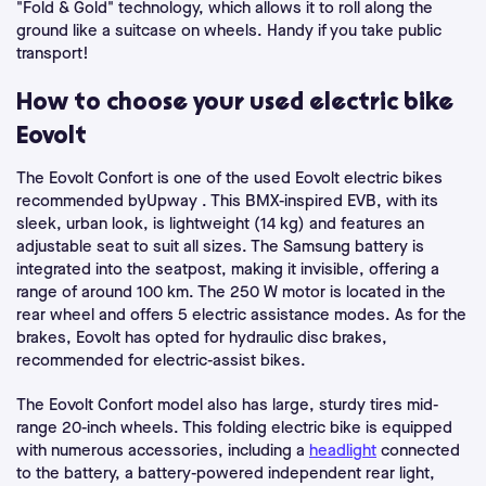
"Fold & Gold" technology, which allows it to roll along the
ground like a suitcase on wheels. Handy if you take public
transport!
How to choose your used electric bike
Eovolt
The Eovolt Confort is one of the used Eovolt electric bikes
recommended byUpway . This BMX-inspired EVB, with its
sleek, urban look, is lightweight (14 kg) and features an
adjustable seat to suit all sizes. The Samsung battery is
integrated into the seatpost, making it invisible, offering a
range of around 100 km. The 250 W motor is located in the
rear wheel and offers 5 electric assistance modes. As for the
brakes, Eovolt has opted for hydraulic disc brakes,
recommended for electric-assist bikes.
The Eovolt Confort model also has large, sturdy tires mid-
range 20-inch wheels. This folding electric bike is equipped
with numerous accessories, including a
headlight
connected
to the battery, a battery-powered independent rear light,