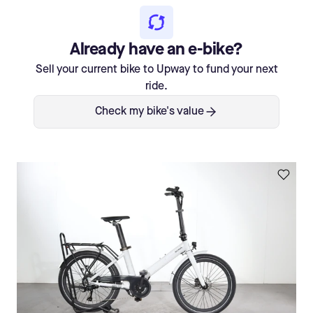
Already have an e-bike?
Sell your current bike to Upway to fund your next
ride.
Check my bike's value