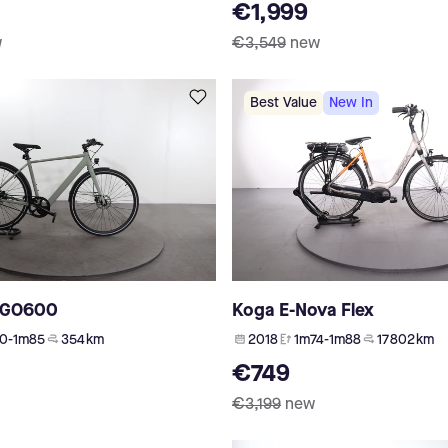
€1,999
w
€3,549
new
Best Value
New In
CGO600
Koga E-Nova Flex
0-1m85
354 km
2018
1m74-1m88
17 802 km
€749
€3,199
new