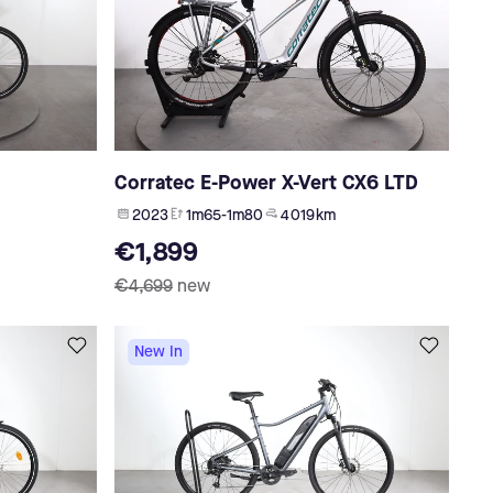
Corratec E-Power X-Vert CX6 LTD
2023
1m65-1m80
4 019 km
€1,899
€4,699
new
New In