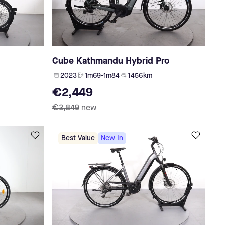
Cube Kathmandu Hybrid Pro
2023
1m69-1m84
1 456 km
€2,449
€3,849
new
Best Value
New In