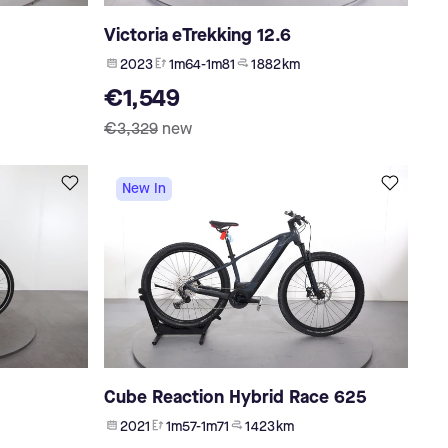
Victoria eTrekking 12.6
2023
1m64-1m81
1 882 km
€1,549
€3,329
new
New In
Cube Reaction Hybrid Race 625
2021
1m57-1m71
1 423 km