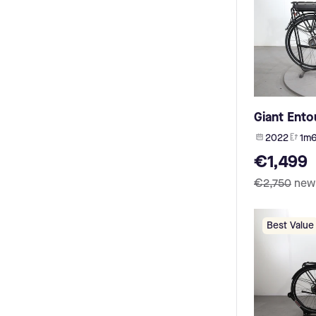
BMW (1)
Veloci (5)
Vecocraft (1)
Ebike Das Original (5)
Accell (1)
Gudereit (5)
Batavus (1)
Douze Cycles (5)
Fischer (1)
Grecos (5)
8fun (1)
Norta (5)
Sushi (1)
Ruff Cycles (5)
Hercules (1)
Giant Ento
Müsing (5)
N/ (1)
2022
1m6
Bakfiets (4)
vinkla (1)
Coboc (4)
€1,499
Sport Drive (1)
Santa Cruz (4)
Zehus (1)
€2,750
new
Desiknio (4)
Vision Industries (1)
Jools (4)
FIT R600 (1)
Hepha (4)
My Esel (1)
Best Value
Olympia (4)
Ecomo (1)
Mammut (4)
Ahooga (1)
Excelsior (4)
UPEA (1)
Radon (4)
Minerva (1)
Fuji (4)
RIH (1)
Ideal (4)
HESC (1)