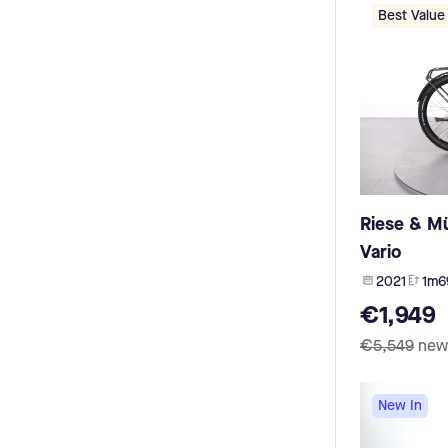
HNF Nicolai (8)
Olympia (3)
Best Value
Bianchi (8)
Oli (3)
Advanced (8)
Sparta (3)
Brinckers (7)
Megamo (3)
HoheAcht (7)
Dapu (2)
Megamo (7)
TDCM (2)
Schindelhauer (7)
Impulse (2)
Simplon (7)
Neodrives (2)
Cone (7)
e:RADDAR (2)
Rabeneick (7)
Brompton (2)
Riese & Mü
Myboo (6)
Evolt (2)
Klever (6)
Vario
TQ Flyon (2)
Campus (6)
E-Motion (2)
2021
1m6
Rose (6)
Shengyi (2)
€1,949
Vogue (6)
Urtopia (2)
Falter (6)
Polini (2)
€5,549
new
Ortler (6)
UB2 (2)
Liqbike (6)
Trek (2)
Thompson (5)
New In
acell (1)
I:SY (5)
Stella (1)
Yuba (5)