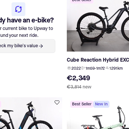
Best Seller
dy have an e-bike?
ur current bike to Upway to
fund your next ride.
ck my bike's value
Cube Reaction Hybrid EX
2022
1m59-1m72
1 291 km
€2,349
€3,814
new
Best Seller
New In