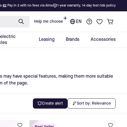
s may have special features, making them more suitable
om of the page.
Sort by:
Relevance
Create alert