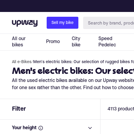
All e-Bikes
/
Men's electric bikes: Our selection of rugged bikes f
Men's electric bikes: Our sele
All the used electric bikes available on our Upway web
for one sex rather than the other. Find out how to choose 
Filter
4113
produc
Your height