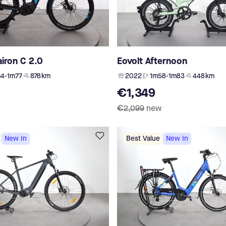
iron C 2.0
Eovolt Afternoon
4-1m77
878 km
2022
1m58-1m83
448 km
€1,349
€2,099
new
New In
Best Value
New In