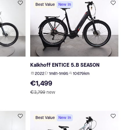
Best Value
New In
Kalkhoff ENTICE 5.B SEASON
2022
1m81-1m95
10 679 km
€1,499
€3,799
new
Best Value
New In