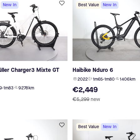
New In
Best Value
New In
ller Charger3 Mixte GT
Haibike Nduro 6
2022
1m65-1m80
1 406 km
9-1m83
9 278 km
€2,449
€5,299
new
Best Value
New In