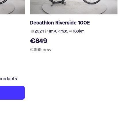
Decathlon Riverside 100E
2024
1m70-1m85
168 km
€849
€999
new
products