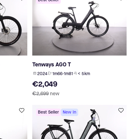
Best Seller
C
Tenways AGO T
2024
1m66-1m81
< 5 km
€2,049
€2,699
new
Best Seller
New In