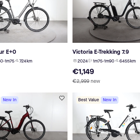
ur E+0
Victoria E-Trekking 7.9
0-1m75
724 km
2024
1m75-1m90
6 455 km
€1,149
€2,999
new
New In
Best Value
New In