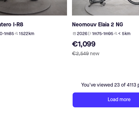
ntero I-R8
Neomouv Elaia 2 NG
0-1m85
1 522 km
2026
1m75-1m95
< 5 km
€1,099
€2,549
new
You've viewed 23 of 4113 
Load more