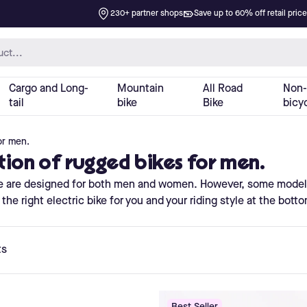
or men.
ction of rugged bikes for men.
site are designed for both men and women. However, some model
the right electric bike for you and your riding style at the bott
ts