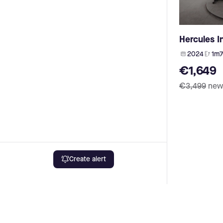
Maxcycles (4)
Dyname (1)
My Esel (4)
heybike (1)
Husqvarna Bicycles (4)
GWA (1)
Btwin (4)
Hercules I
OneMile (1)
Rock Machine (3)
OES (1)
2024
1m7
Kayza (3)
phylion (1)
€1,649
Urwahn (3)
ION (1)
Ca Go (3)
€3,499
new
NCM (1)
Muon (3)
Utopia (1)
Dolly (3)
SFM (1)
Advanced E-Bike (3)
Bianchi (1)
Storck (3)
Das-Kit (1)
Zündapp (3)
yamaha (1)
Gasgas (3)
AKM (1)
Pfautec (3)
Create alert
FSA (1)
Malaguti (3)
Innotorg (1)
Böttcher (3)
X35 (1)
Lombardo (3)
Rad Power Bikes (1)
Allegro (3)
Cowboy (1)
Puch (3)