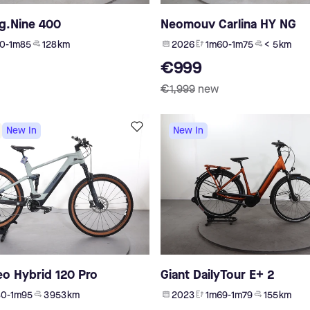
g.Nine 400
Neomouv Carlina HY NG
0-1m85
128 km
2026
1m60-1m75
< 5 km
€999
€1,999
new
New In
New In
eo Hybrid 120 Pro
Giant DailyTour E+ 2
80-1m95
3 953 km
2023
1m69-1m79
155 km