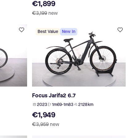
€1,899
€3,199
new
Best Value
New In
Focus Jarifa2 6.7
2023
1m69-1m83
2 128 km
€1,949
€3,959
new